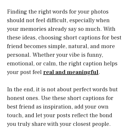
Finding the right words for your photos
should not feel difficult, especially when
your memories already say so much. With
these ideas, choosing short captions for best
friend becomes simple, natural, and more
personal. Whether your vibe is funny,
emotional, or calm, the right caption helps
your post feel
real and meaningful
.
In the end, it is not about perfect words but
honest ones. Use these short captions for
best friend as inspiration, add your own
touch, and let your posts reflect the bond
you truly share with your closest people.