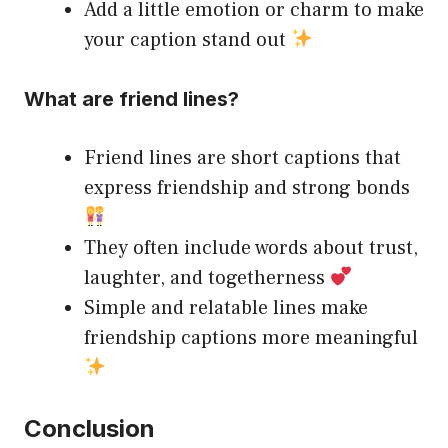
Add a little emotion or charm to make
your caption stand out
What are friend lines?
Friend lines are short captions that
express friendship and strong bonds
They often include words about trust,
laughter, and togetherness
Simple and relatable lines make
friendship captions more meaningful
Conclusion