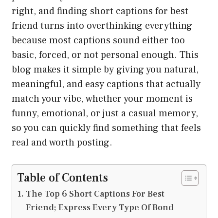
right, and finding short captions for best
friend turns into overthinking everything
because most captions sound either too
basic, forced, or not personal enough. This
blog makes it simple by giving you natural,
meaningful, and easy captions that actually
match your vibe, whether your moment is
funny, emotional, or just a casual memory,
so you can quickly find something that feels
real and worth posting.
Table of Contents
The Top 6 Short Captions For Best
Friend; Express Every Type Of Bond