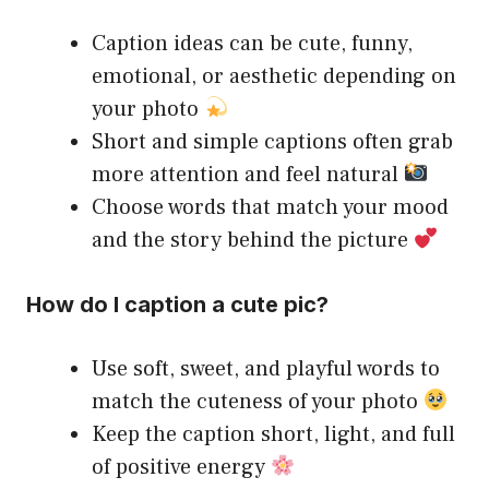
Caption ideas can be cute, funny,
emotional, or aesthetic depending on
your photo
Short and simple captions often grab
more attention and feel natural
Choose words that match your mood
and the story behind the picture
How do I caption a cute pic?
Use soft, sweet, and playful words to
match the cuteness of your photo
Keep the caption short, light, and full
of positive energy