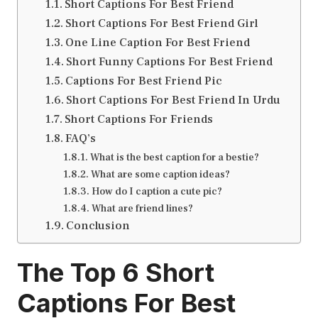
Short Captions For Best Friend
Short Captions For Best Friend Girl
One Line Caption For Best Friend
Short Funny Captions For Best Friend
Captions For Best Friend Pic
Short Captions For Best Friend In Urdu
Short Captions For Friends
FAQ’s
What is the best caption for a bestie?
What are some caption ideas?
How do I caption a cute pic?
What are friend lines?
Conclusion
The Top 6
Short
Captions For Best