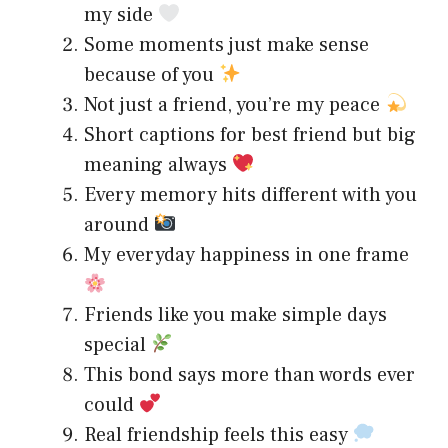
my side
Some moments just make sense
because of you
Not just a friend, you’re my peace
Short captions for best friend but big
meaning always
Every memory hits different with you
around
My everyday happiness in one frame
Friends like you make simple days
special
This bond says more than words ever
could
Real friendship feels this easy