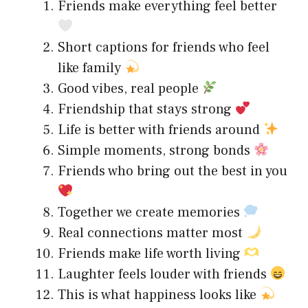
Friends make everything feel better
Short captions for friends who feel
like family
Good vibes, real people
Friendship that stays strong
Life is better with friends around
Simple moments, strong bonds
Friends who bring out the best in you
Together we create memories
Real connections matter most
Friends make life worth living
Laughter feels louder with friends
This is what happiness looks like