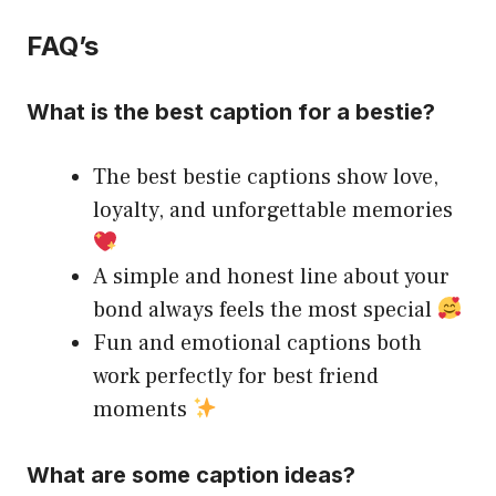
FAQ’s
What is the best caption for a bestie?
The best bestie captions show love,
loyalty, and unforgettable memories
A simple and honest line about your
bond always feels the most special
Fun and emotional captions both
work perfectly for best friend
moments
What are some caption ideas?