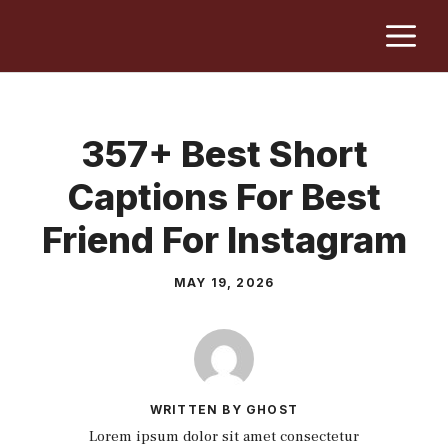
Skip
M
to
content
357+ Best Short
Captions For Best
Friend For Instagram
MAY 19, 2026
WRITTEN BY GHOST
Lorem ipsum dolor sit amet consectetur