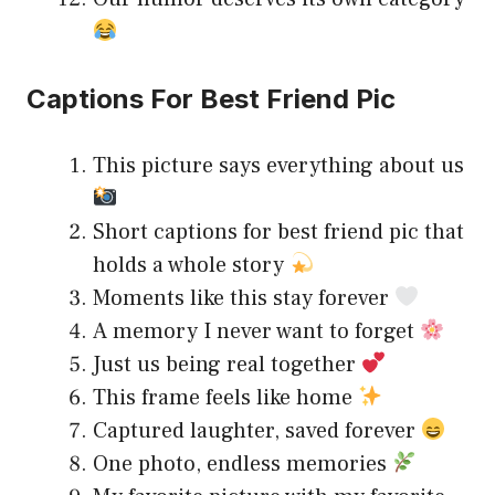
Captions For Best Friend Pic
This picture says everything about us
Short captions for best friend pic that
holds a whole story
Moments like this stay forever
A memory I never want to forget
Just us being real together
This frame feels like home
Captured laughter, saved forever
One photo, endless memories