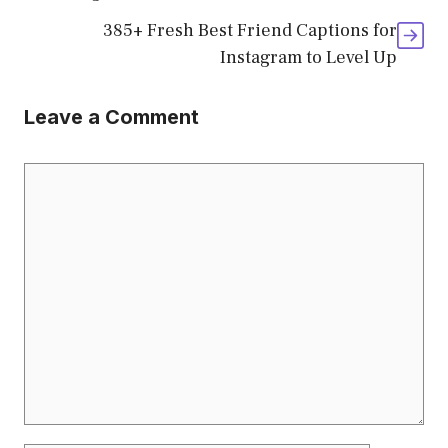
385+ Fresh Best Friend Captions for
Instagram to Level Up
Leave a Comment
Comment