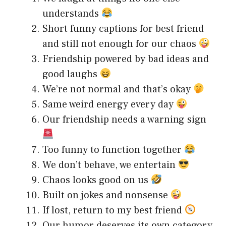
understands
Short funny captions for best friend
and still not enough for our chaos
Friendship powered by bad ideas and
good laughs
We’re not normal and that’s okay
Same weird energy every day
Our friendship needs a warning sign
Too funny to function together
We don’t behave, we entertain
Chaos looks good on us
Built on jokes and nonsense
If lost, return to my best friend
Our humor deserves its own category