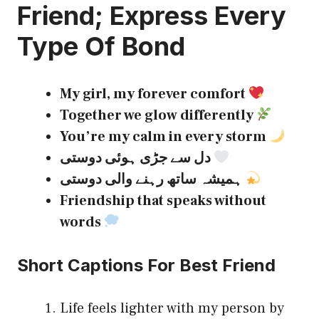
Friend
; Express Every
Type Of Bond
My girl, my forever comfort
Together we glow differently
You’re my calm in every storm
دل سے جڑی ہوئی دوستی
ہمیشہ ساتھ رہنے والی دوستی
Friendship that speaks without
words
Short Captions For Best Friend
Life feels lighter with my person by