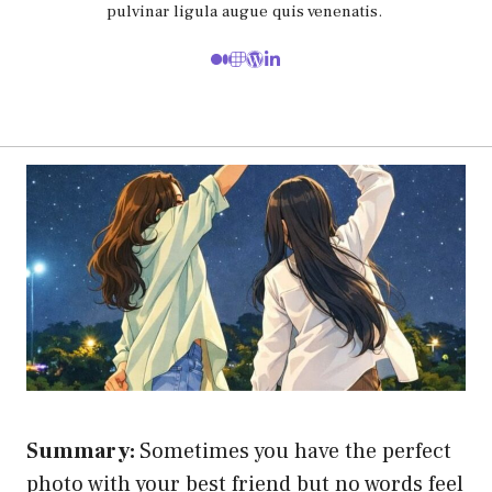
pulvinar ligula augue quis venenatis.
Summary:
Sometimes you have the perfect
photo with your best friend but no words feel