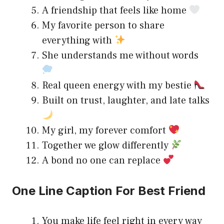
A friendship that feels like home
My favorite person to share
everything with
She understands me without words
Real queen energy with my bestie
Built on trust, laughter, and late talks
My girl, my forever comfort
Together we glow differently
A bond no one can replace
One Line Caption For Best Friend
You make life feel right in every way