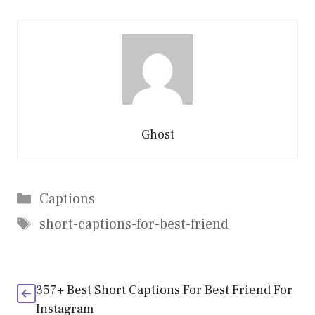
Ghost
Categories
Captions
Tags
short-captions-for-best-friend
357+ Best Short Captions For Best Friend For
Instagram