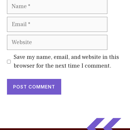
Name
Email
Website
Save my name, email, and website in this
browser for the next time I comment.