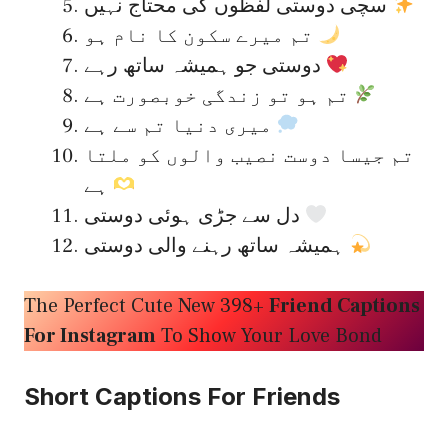
سچی دوستی لفظوں کی محتاج نہیں
تم میرے سکون کا نام ہو
دوستی جو ہمیشہ ساتھ رہے
تم ہو تو زندگی خوبصورت ہے
میری دنیا تم سے ہے
تم جیسا دوست نصیب والوں کو ملتا
ہے
دل سے جڑی ہوئی دوستی
ہمیشہ ساتھ رہنے والی دوستی
The Perfect Cute New 398+
Friend Captions
For Instagram
To Show Your Love Bond
Short Captions For Friends