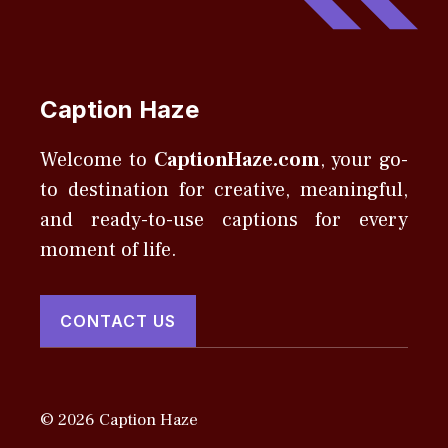
Caption Haze
Welcome to
CaptionHaze.com
, your go-
to destination for creative, meaningful,
and ready-to-use captions for every
moment of life.
CONTACT US
© 2026 Caption Haze