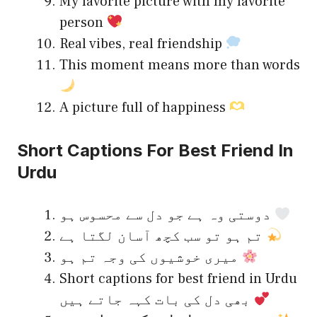
My favorite picture with my favorite
person
Real vibes, real friendship
This moment means more than words
A picture full of happiness
Short Captions For Best Friend In
Urdu
دوستی وہ ہے جو دل سے محسوس ہو
تم ہو تو سب کچھ آسان لگتا ہے
میری خوشیوں کی وجہ تم ہو
Short captions for best friend in Urdu
بھی دل کی بات کہہ جاتے ہیں