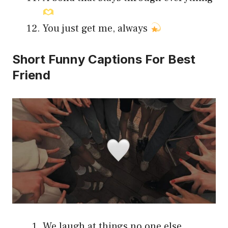
You just get me, always
Short Funny Captions For Best
Friend
We laugh at things no one else