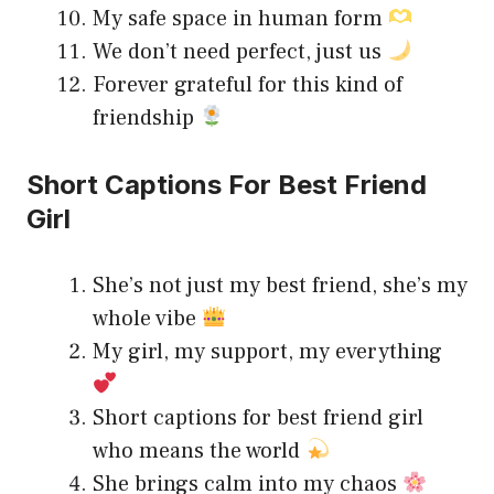
My safe space in human form
We don’t need perfect, just us
Forever grateful for this kind of
friendship
Short Captions For Best Friend
Girl
She’s not just my best friend, she’s my
whole vibe
My girl, my support, my everything
Short captions for best friend girl
who means the world
She brings calm into my chaos