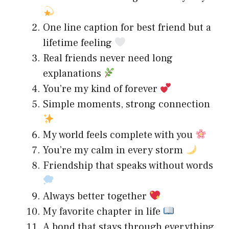
One line caption for best friend but a
lifetime feeling
Real friends never need long
explanations
You’re my kind of forever
Simple moments, strong connection
My world feels complete with you
You’re my calm in every storm
Friendship that speaks without words
Always better together
My favorite chapter in life
A bond that stays through everything