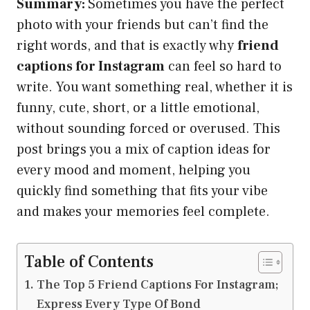
Summary:
Sometimes you have the perfect
photo with your friends but can’t find the
right words, and that is exactly why
friend
captions for Instagram
can feel so hard to
write. You want something real, whether it is
funny, cute, short, or a little emotional,
without sounding forced or overused. This
post brings you a mix of caption ideas for
every mood and moment, helping you
quickly find something that fits your vibe
and makes your memories feel complete.
Table of Contents
The Top 5 Friend Captions For Instagram;
Express Every Type Of Bond