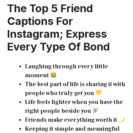
The Top 5
Friend
Captions For
Instagram
; Express
Every Type Of Bond
Laughing through every little
moment
The best part of life is sharing it with
people who truly get you
Life feels lighter when you have the
right people beside you
Friends make everything worth it
Keeping it simple and meaningful