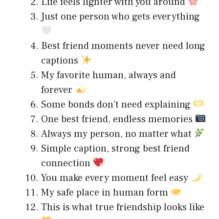
Life feels lighter with you around
Just one person who gets everything
Best friend moments never need long
captions
My favorite human, always and
forever
Some bonds don’t need explaining
One best friend, endless memories
Always my person, no matter what
Simple caption, strong best friend
connection
You make every moment feel easy
My safe place in human form
This is what true friendship looks like