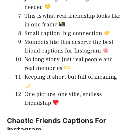
needed
This is what real friendship looks like
in one frame
Small caption, big connection
Moments like this deserve the best
friend captions for Instagram
No long story, just real people and
real memories
Keeping it short but full of meaning
One picture, one vibe, endless
friendship
Chaotic Friends Captions For
Instagram