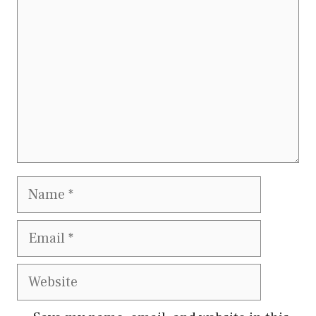
Name
Email
Website