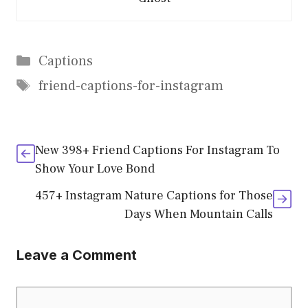
Categories
Captions
Tags
friend-captions-for-instagram
New 398+ Friend Captions For Instagram To
Show Your Love Bond
457+ Instagram Nature Captions for Those
Days When Mountain Calls
Leave a Comment
Comment