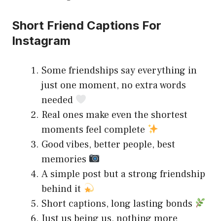
Short Friend Captions For
Instagram
Some friendships say everything in
just one moment, no extra words
needed
Real ones make even the shortest
moments feel complete
Good vibes, better people, best
memories
A simple post but a strong friendship
behind it
Short captions, long lasting bonds
Just us being us, nothing more