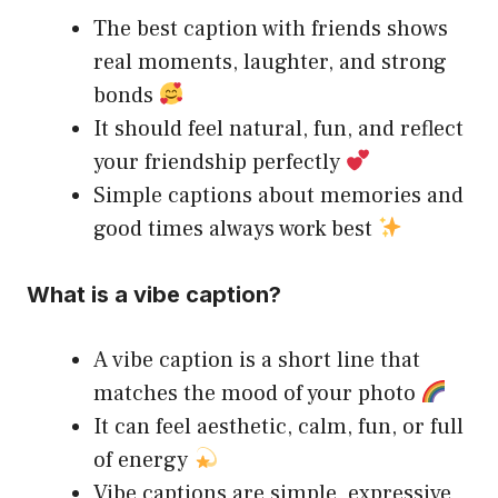
The best caption with friends shows
real moments, laughter, and strong
bonds
It should feel natural, fun, and reflect
your friendship perfectly
Simple captions about memories and
good times always work best
What is a vibe caption?
A vibe caption is a short line that
matches the mood of your photo
It can feel aesthetic, calm, fun, or full
of energy
Vibe captions are simple, expressive,