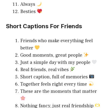
Always
Besties
Short Captions For Friends
Friends who make everything feel
better
Good moments, great people
Just a simple day with my people
Real friends, real vibes
Short caption, full of memories
Together feels right every time
These are the moments that matter
Nothing fancy, just real friendship