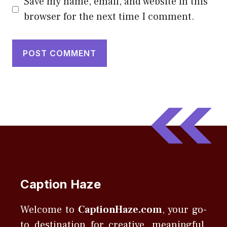
Save my name, email, and website in this
browser for the next time I comment.
Caption Haze
Welcome to
CaptionHaze.com
, your go-
to destination for creative, meaningful,