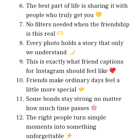
The best part of life is sharing it with
people who truly get you
No filters needed when the friendship
is this real
Every photo holds a story that only
we understand
This is exactly what friend captions
for Instagram should feel like
Friends make ordinary days feel a
little more special
Some bonds stay strong no matter
how much time passes
The right people turn simple
moments into something
unforgettable