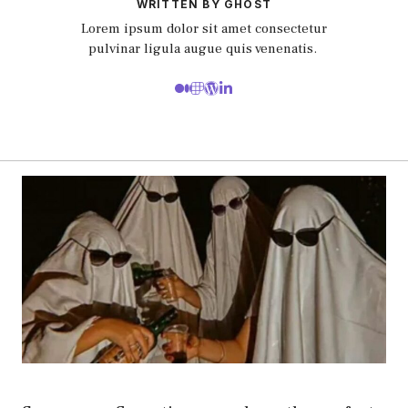
WRITTEN BY GHOST
Lorem ipsum dolor sit amet consectetur
pulvinar ligula augue quis venenatis.