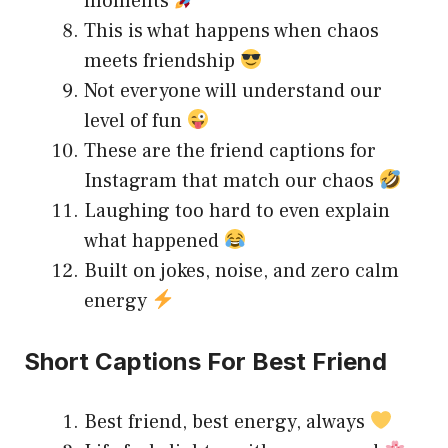
moments
This is what happens when chaos
meets friendship
Not everyone will understand our
level of fun
These are the friend captions for
Instagram that match our chaos
Laughing too hard to even explain
what happened
Built on jokes, noise, and zero calm
energy
Short Captions For Best Friend
Best friend, best energy, always