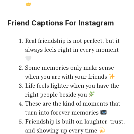
Friend Captions For Instagram
Real friendship is not perfect, but it
always feels right in every moment
Some memories only make sense
when you are with your friends
Life feels lighter when you have the
right people beside you
These are the kind of moments that
turn into forever memories
Friendship is built on laughter, trust,
and showing up every time