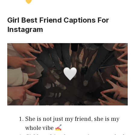
Girl Best Friend Captions For
Instagram
She is not just my friend, she is my
whole vibe