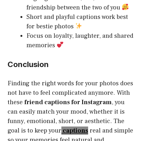
friendship between the two of you
Short and playful captions work best
for bestie photos
Focus on loyalty, laughter, and shared
memories
Conclusion
Finding the right words for your photos does
not have to feel complicated anymore. With
these
friend captions for Instagram
, you
can easily match your mood, whether it is
funny, emotional, short, or aesthetic. The
goal is to keep your
captions
real and simple
so your memories feel natural and