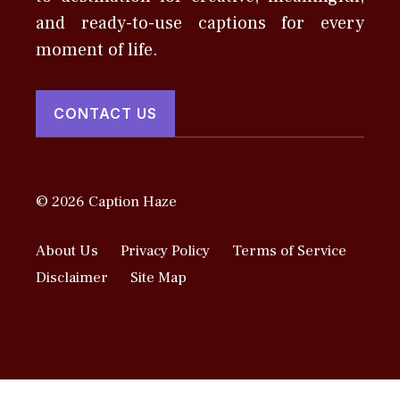
and ready-to-use captions for every
moment of life.
CONTACT US
© 2026 Caption Haze
About Us
Privacy Policy
Terms of Service
Disclaimer
Site Map