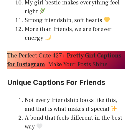
My girl bestie makes everything feel
right
Strong friendship, soft hearts
More than friends, we are forever
energy
The Perfect Cute 427+
Pretty Girl Captions
for Instagram
: Make Your Posts Shine
Unique Captions For Friends
Not every friendship looks like this,
and that is what makes it special
A bond that feels different in the best
way