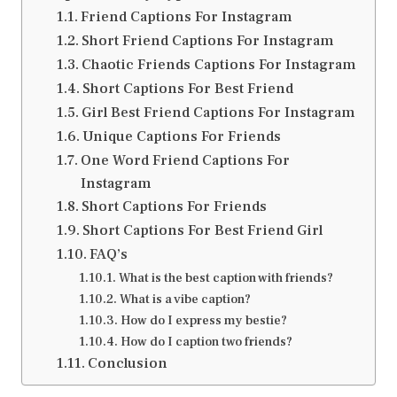
Friend Captions For Instagram
Short Friend Captions For Instagram
Chaotic Friends Captions For Instagram
Short Captions For Best Friend
Girl Best Friend Captions For Instagram
Unique Captions For Friends
One Word Friend Captions For
Instagram
Short Captions For Friends
Short Captions For Best Friend Girl
FAQ’s
What is the best caption with friends?
What is a vibe caption?
How do I express my bestie?
How do I caption two friends?
Conclusion