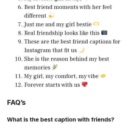
Best friend moments with her feel
different
Just me and my girl bestie
Real friendship looks like this
These are the best friend captions for
Instagram that fit us
She is the reason behind my best
memories
My girl, my comfort, my vibe
Forever starts with us
FAQ’s
What is the best caption with friends?