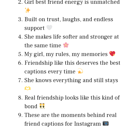
Girl best friend energy is unmatched
Built on trust, laughs, and endless
support
She makes life softer and stronger at
the same time
My girl, my rules, my memories
Friendship like this deserves the best
captions every time
She knows everything and still stays
Real friendship looks like this kind of
bond
These are the moments behind real
friend captions for Instagram