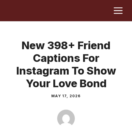
Skip
M
to
content
New 398+ Friend
Captions For
Instagram To Show
Your Love Bond
MAY 17, 2026