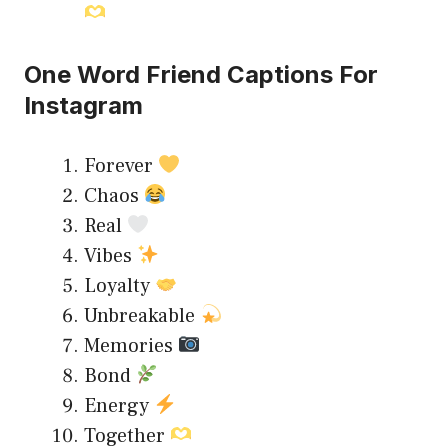
One Word Friend Captions For
Instagram
Forever
Chaos
Real
Vibes
Loyalty
Unbreakable
Memories
Bond
Energy
Together