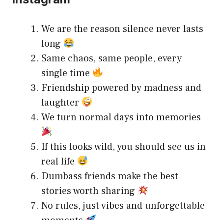
We are the reason silence never lasts
long
Same chaos, same people, every
single time
Friendship powered by madness and
laughter
We turn normal days into memories
If this looks wild, you should see us in
real life
Dumbass friends make the best
stories worth sharing
No rules, just vibes and unforgettable