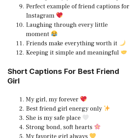
Perfect example of friend captions for
Instagram
Laughing through every little
moment
Friends make everything worth it
Keeping it simple and meaningful
Short Captions For Best Friend
Girl
My girl, my forever
Best friend girl energy only
She is my safe place
Strong bond, soft hearts
My favorite girl always