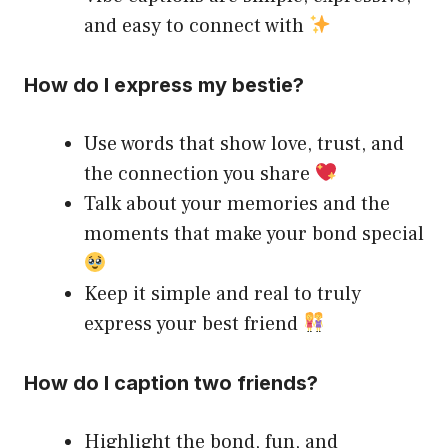
and easy to connect with
How do I express my bestie?
Use words that show love, trust, and
the connection you share
Talk about your memories and the
moments that make your bond special
Keep it simple and real to truly
express your best friend
How do I caption two friends?
Highlight the bond, fun, and