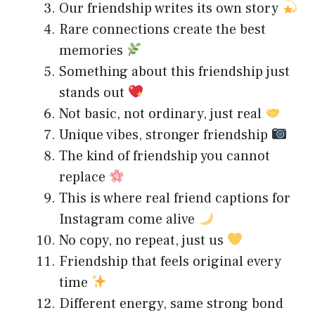
Our friendship writes its own story
Rare connections create the best
memories
Something about this friendship just
stands out
Not basic, not ordinary, just real
Unique vibes, stronger friendship
The kind of friendship you cannot
replace
This is where real friend captions for
Instagram come alive
No copy, no repeat, just us
Friendship that feels original every
time
Different energy, same strong bond