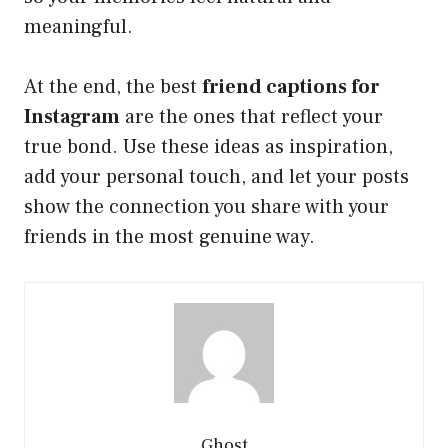
meaningful.
At the end, the best
friend captions for
Instagram
are the ones that reflect your
true bond. Use these ideas as inspiration,
add your personal touch, and let your posts
show the connection you share with your
friends in the most genuine way.
Ghost