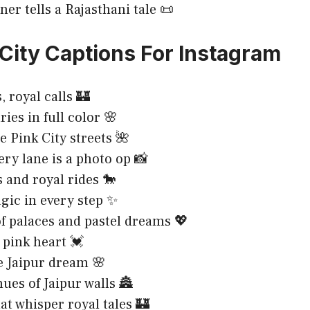
ner tells a Rajasthani tale 📜
 City Captions For Instagram
, royal calls 🏰
ries in full color 🌸
e Pink City streets 🌺
ry lane is a photo op 📸
s and royal rides 🐎
gic in every step ✨
of palaces and pastel dreams 💖
, pink heart 💓
e Jaipur dream 🌸
hues of Jaipur walls 🏯
hat whisper royal tales 🏰