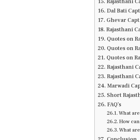
Rajasthani C
Dal Bati Cap
Ghevar Capti
Rajasthani Ca
Quotes on Ra
Quotes on Ra
Quotes on Ra
Rajasthani C
Rajasthani C
Marwadi Cap
Short Rajast
FAQ’s
What are
How can 
What are
Conclusion