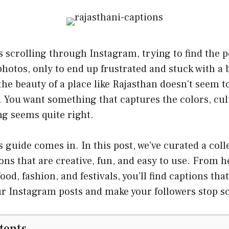
 scrolling through Instagram, trying to find the p
hotos, only to end up frustrated and stuck with a 
the beauty of a place like Rajasthan doesn’t seem to
. You want something that captures the colors, cul
ng seems quite right.
s guide comes in. In this post, we’ve curated a coll
ons that are creative, fun, and easy to use. From h
ood, fashion, and festivals, you’ll find captions tha
 Instagram posts and make your followers stop sc
tents