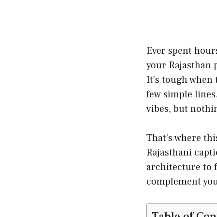
Ever spent hours
your Rajasthan p
It’s tough when 
few simple lines
vibes, but nothi
That’s where thi
Rajasthani capti
architecture to f
complement your
Table of Con