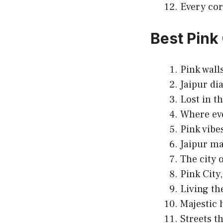
Every cor
Best Pink
Pink walls
Jaipur dia
Lost in th
Where eve
Pink vibe
Jaipur ma
The city 
Pink City
Living th
Majestic 
Streets t