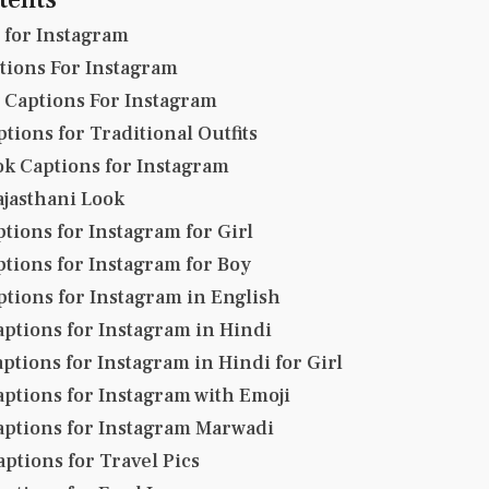
o for Instagram
tions For Instagram
y Captions For Instagram
tions for Traditional Outfits
ok Captions for Instagram
ajasthani Look
tions for Instagram for Girl
ptions for Instagram for Boy
ptions for Instagram in English
aptions for Instagram in Hindi
ptions for Instagram in Hindi for Girl
aptions for Instagram with Emoji
aptions for Instagram Marwadi
aptions for Travel Pics