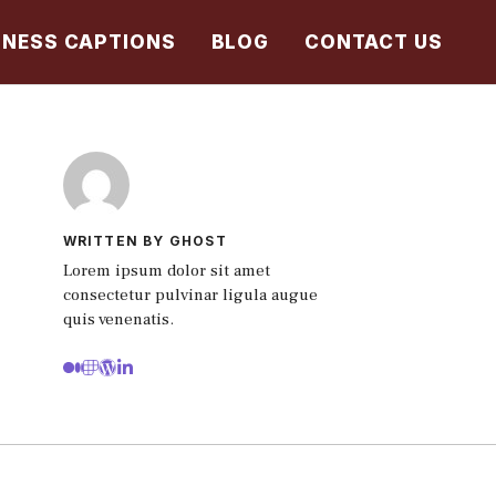
TNESS CAPTIONS
BLOG
CONTACT US
WRITTEN BY GHOST
Lorem ipsum dolor sit amet
consectetur pulvinar ligula augue
quis venenatis.