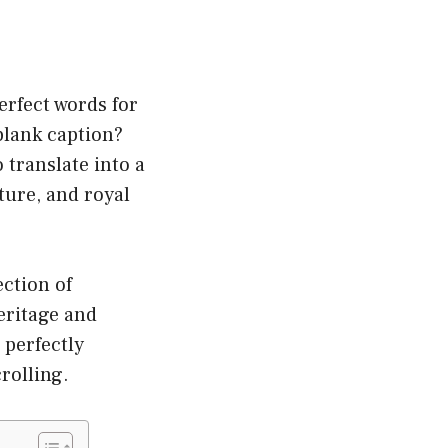
erfect words for
blank caption?
 translate into a
ture, and royal
ection of
eritage and
t perfectly
rolling.