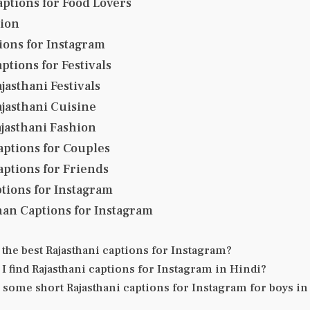
aptions for Food Lovers
tion
ons for Instagram
ptions for Festivals
jasthani Festivals
jasthani Cuisine
jasthani Fashion
aptions for Couples
aptions for Friends
tions for Instagram
han Captions for Instagram
 the best Rajasthani captions for Instagram?
I find Rajasthani captions for Instagram in Hindi?
 some short Rajasthani captions for Instagram for boys in