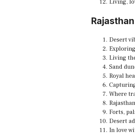
Living, l
Rajasthan
Desert vi
Exploring
Living th
Sand dun
Royal hea
Capturing
Where tr
Rajasthan
Forts, pa
Desert ad
In love w