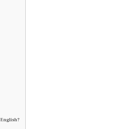
 English?