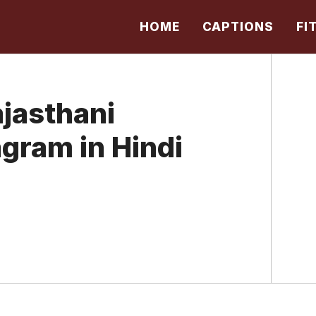
HOME
CAPTIONS
FI
jasthani
agram in Hindi