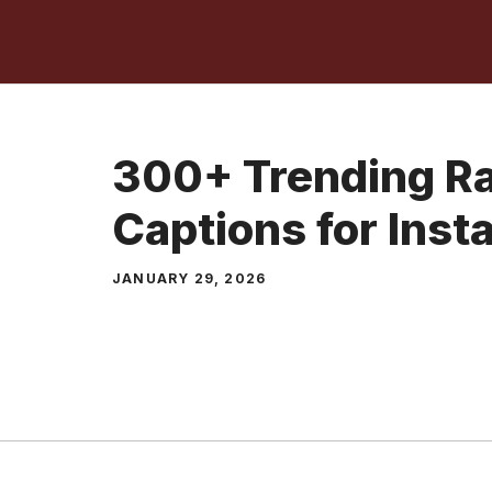
Skip
to
content
300+ Trending Ra
Captions for Inst
JANUARY 29, 2026