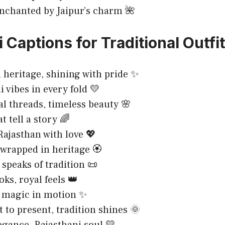
nchanted by Jaipur’s charm 🌺
 Captions for Traditional Outfi
 heritage, shining with pride ✨
i vibes in every fold 💛
al threads, timeless beauty 🌸
t tell a story 🌈
ajasthan with love 💖
wrapped in heritage 🏵️
 speaks of tradition 📜
oks, royal feels 👑
 magic in motion ✨
 to present, tradition shines 🌞
egance, Rajasthani soul 💛