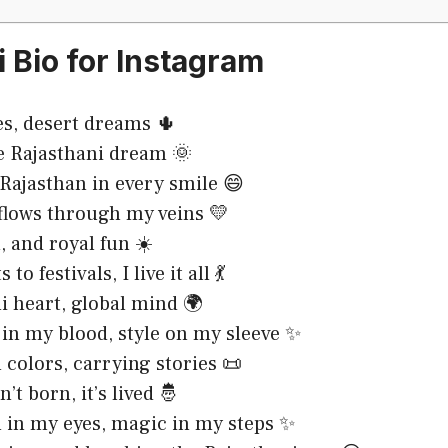
i Bio for Instagram
es, desert dreams 🌵
e Rajasthani dream 🌞
 Rajasthan in every smile 😄
flows through my veins 💛
, and royal fun ☀️
to festivals, I live it all 💃
i heart, global mind 🌍
 in my blood, style on my sleeve ✨
 colors, carrying stories 📜
n’t born, it’s lived 🤴
 in my eyes, magic in my steps ✨