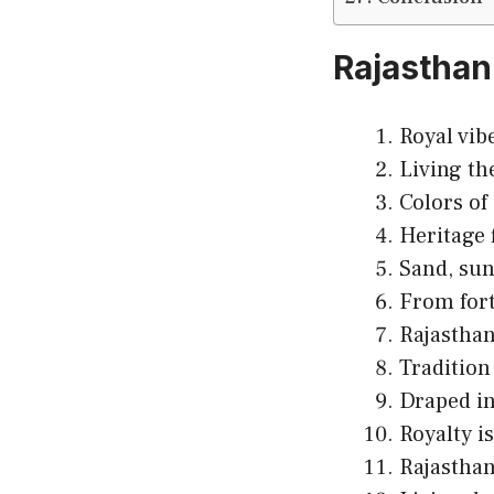
Rajasthan
Royal vib
Living th
Colors of
Heritage 
Sand, sun
From forts 
Rajasthan
Tradition
Draped in
Royalty is
Rajasthan