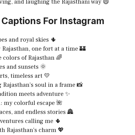
oving, and laughing the Rajasthani way 😄
 Captions For Instagram
bes and royal skies 🌵
 Rajasthan, one fort at a time 🏰
e colors of Rajasthan 🌈
es and sunsets 🌞
rts, timeless art 💛
 Rajasthan’s soul in a frame 📸
adition meets adventure ✨
: my colorful escape 🌺
laces, and endless stories 🏯
ventures calling me 🌵
ith Rajasthan’s charm 💖