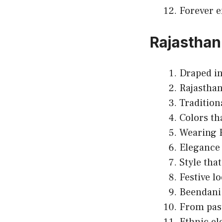
Forever e
Rajasthani
Draped in
Rajasthan
Tradition
Colors tha
Wearing R
Elegance 
Style that
Festive lo
Beendani
From past
Ethnic el