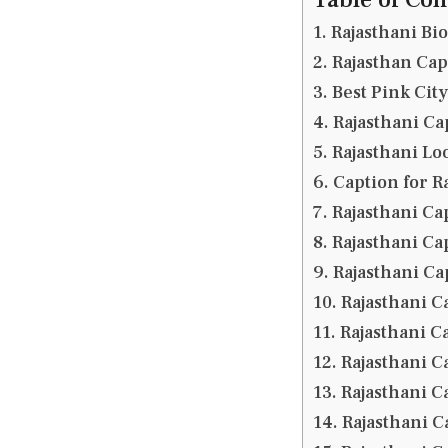
Rajasthani Bi
Rajasthan Cap
Best Pink Cit
Rajasthani Cap
Rajasthani Lo
Caption for R
Rajasthani Cap
Rajasthani Ca
Rajasthani Ca
Rajasthani C
Rajasthani Ca
Rajasthani C
Rajasthani C
Rajasthani C