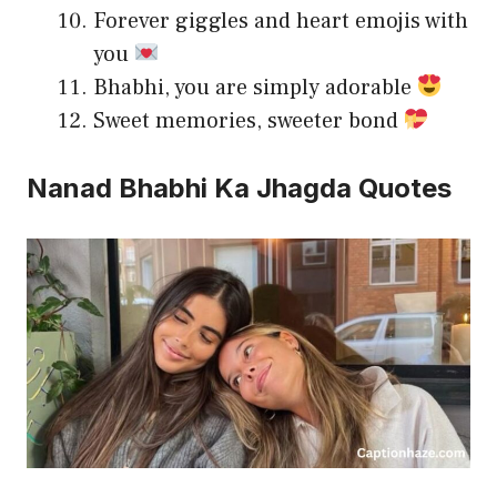
Forever giggles and heart emojis with
you
Bhabhi, you are simply adorable
Sweet memories, sweeter bond
Nanad Bhabhi Ka Jhagda Quotes