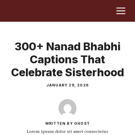
Skip
M
to
content
300+ Nanad Bhabhi
Captions That
Celebrate Sisterhood
JANUARY 29, 2026
WRITTEN BY GHOST
Lorem ipsum dolor sit amet consectetur