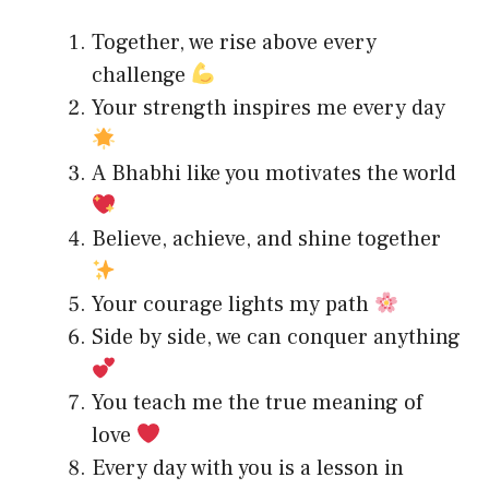
Together, we rise above every
challenge
Your strength inspires me every day
A Bhabhi like you motivates the world
Believe, achieve, and shine together
Your courage lights my path
Side by side, we can conquer anything
You teach me the true meaning of
love
Every day with you is a lesson in