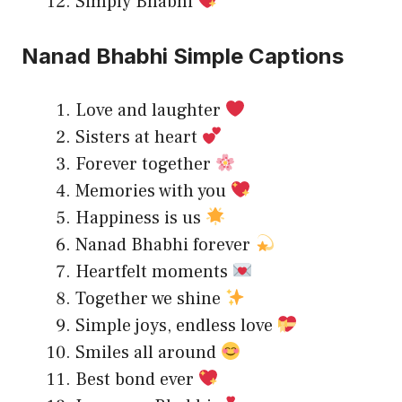
Simply Bhabhi
Nanad Bhabhi Simple Captions
Love and laughter
Sisters at heart
Forever together
Memories with you
Happiness is us
Nanad Bhabhi forever
Heartfelt moments
Together we shine
Simple joys, endless love
Smiles all around
Best bond ever