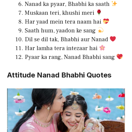
Nanad ka pyaar, Bhabhi ka saath
Muskaan teri, khushi meri
Har yaad mein tera naam hai
Saath hum, yaadon ke sang
Dil se dil tak, Bhabhi aur Nanad
Har lamha tera intezaar hai
Pyaar ka rang, Nanad Bhabhi sang
Attitude Nanad Bhabhi Quotes