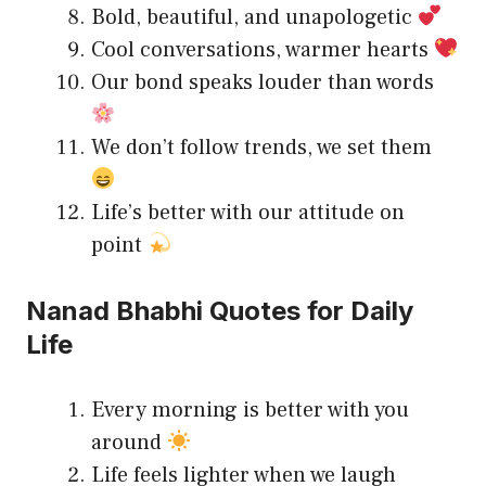
Bold, beautiful, and unapologetic
Cool conversations, warmer hearts
Our bond speaks louder than words
We don’t follow trends, we set them
Life’s better with our attitude on
point
Nanad Bhabhi Quotes for Daily
Life
Every morning is better with you
around
Life feels lighter when we laugh