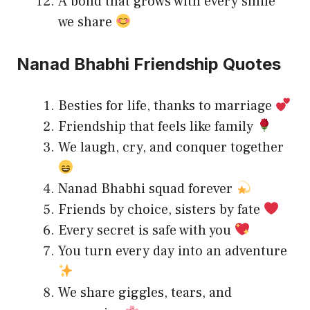
A bond that grows with every smile
we share
Nanad Bhabhi Friendship Quotes
Besties for life, thanks to marriage
Friendship that feels like family
We laugh, cry, and conquer together
Nanad Bhabhi squad forever
Friends by choice, sisters by fate
Every secret is safe with you
You turn every day into an adventure
We share giggles, tears, and