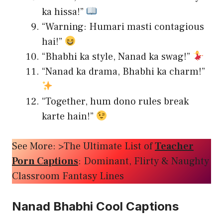
ka hissa!”
“Warning: Humari masti contagious
hai!”
“Bhabhi ka style, Nanad ka swag!”
“Nanad ka drama, Bhabhi ka charm!”
“Together, hum dono rules break
karte hain!”
See More: >The Ultimate List of
Teacher
Porn Captions
: Dominant, Flirty & Naughty
Classroom Fantasy Lines
Nanad Bhabhi Cool Captions