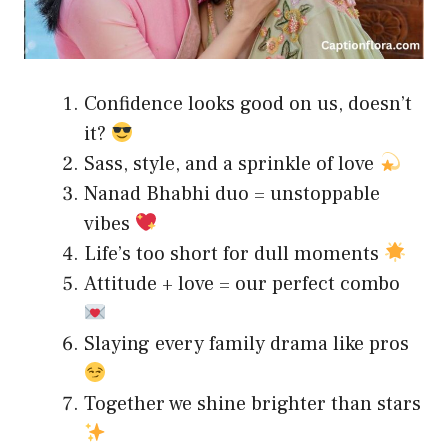
Confidence looks good on us, doesn’t
it?
Sass, style, and a sprinkle of love
Nanad Bhabhi duo = unstoppable
vibes
Life’s too short for dull moments
Attitude + love = our perfect combo
Slaying every family drama like pros
Together we shine brighter than stars