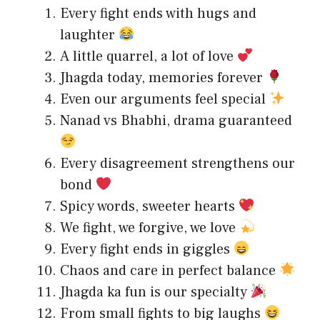
Every fight ends with hugs and
laughter
A little quarrel, a lot of love
Jhagda today, memories forever
Even our arguments feel special
Nanad vs Bhabhi, drama guaranteed
Every disagreement strengthens our
bond
Spicy words, sweeter hearts
We fight, we forgive, we love
Every fight ends in giggles
Chaos and care in perfect balance
Jhagda ka fun is our specialty
From small fights to big laughs