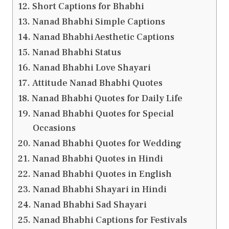
Short Captions for Bhabhi
Nanad Bhabhi Simple Captions
Nanad Bhabhi Aesthetic Captions
Nanad Bhabhi Status
Nanad Bhabhi Love Shayari
Attitude Nanad Bhabhi Quotes
Nanad Bhabhi Quotes for Daily Life
Nanad Bhabhi Quotes for Special
Occasions
Nanad Bhabhi Quotes for Wedding
Nanad Bhabhi Quotes in Hindi
Nanad Bhabhi Quotes in English
Nanad Bhabhi Shayari in Hindi
Nanad Bhabhi Sad Shayari
Nanad Bhabhi Captions for Festivals