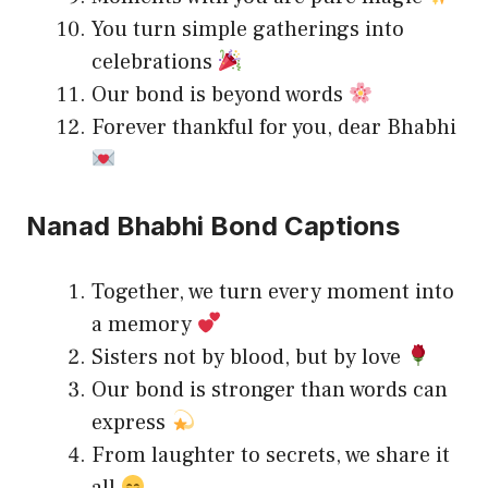
You turn simple gatherings into
celebrations
Our bond is beyond words
Forever thankful for you, dear Bhabhi
Nanad Bhabhi Bond Captions
Together, we turn every moment into
a memory
Sisters not by blood, but by love
Our bond is stronger than words can
express
From laughter to secrets, we share it