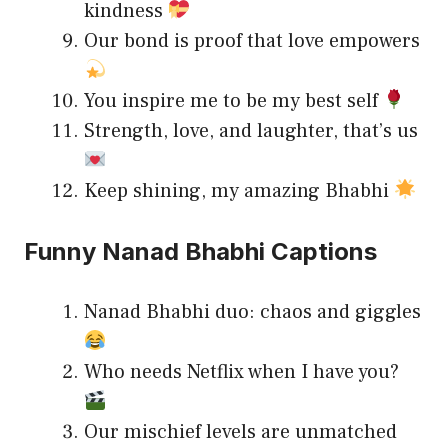
kindness
Our bond is proof that love empowers
You inspire me to be my best self
Strength, love, and laughter, that’s us
Keep shining, my amazing Bhabhi
Funny Nanad Bhabhi Captions
Nanad Bhabhi duo: chaos and giggles
Who needs Netflix when I have you?
Our mischief levels are unmatched