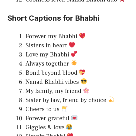
Short Captions for Bhabhi
Forever my Bhabhi
Sisters in heart
Love my Bhabhi
Always together
Bond beyond blood
Nanad Bhabhi vibes
My family, my friend
Sister by law, friend by choice
Cheers to us
Forever grateful
Giggles & love