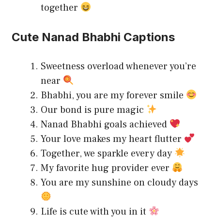
together
Cute Nanad Bhabhi Captions
Sweetness overload whenever you’re
near
Bhabhi, you are my forever smile
Our bond is pure magic
Nanad Bhabhi goals achieved
Your love makes my heart flutter
Together, we sparkle every day
My favorite hug provider ever
You are my sunshine on cloudy days
Life is cute with you in it