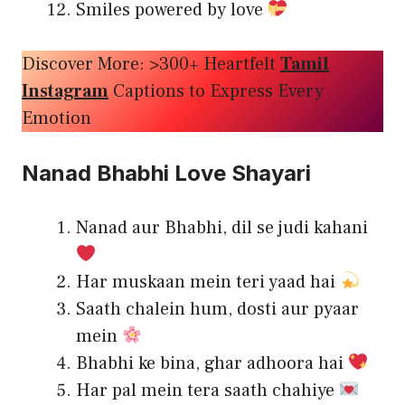
Smiles powered by love
Discover More: >300+ Heartfelt
Tamil
Instagram
Captions to Express Every
Emotion
Nanad Bhabhi Love Shayari
Nanad aur Bhabhi, dil se judi kahani
Har muskaan mein teri yaad hai
Saath chalein hum, dosti aur pyaar
mein
Bhabhi ke bina, ghar adhoora hai
Har pal mein tera saath chahiye