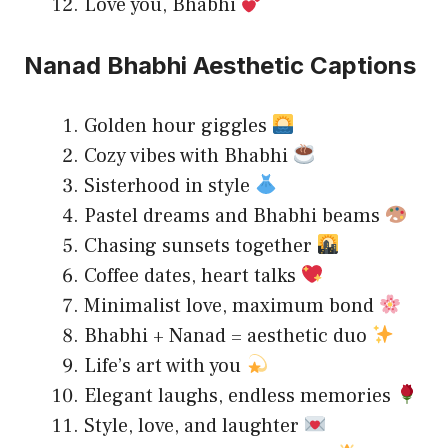
Love you, Bhabhi
Nanad Bhabhi Aesthetic Captions
Golden hour giggles
Cozy vibes with Bhabhi
Sisterhood in style
Pastel dreams and Bhabhi beams
Chasing sunsets together
Coffee dates, heart talks
Minimalist love, maximum bond
Bhabhi + Nanad = aesthetic duo
Life’s art with you
Elegant laughs, endless memories
Style, love, and laughter