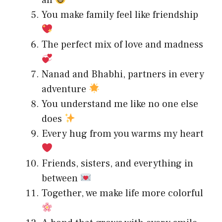
all
You make family feel like friendship
The perfect mix of love and madness
Nanad and Bhabhi, partners in every
adventure
You understand me like no one else
does
Every hug from you warms my heart
Friends, sisters, and everything in
between
Together, we make life more colorful