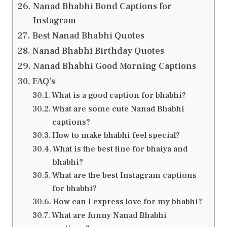
Nanad Bhabhi Bond Captions for
Instagram
Best Nanad Bhabhi Quotes
Nanad Bhabhi Birthday Quotes
Nanad Bhabhi Good Morning Captions
FAQ’s
What is a good caption for bhabhi?
What are some cute Nanad Bhabhi
captions?
How to make bhabhi feel special?
What is the best line for bhaiya and
bhabhi?
What are the best Instagram captions
for bhabhi?
How can I express love for my bhabhi?
What are funny Nanad Bhabhi