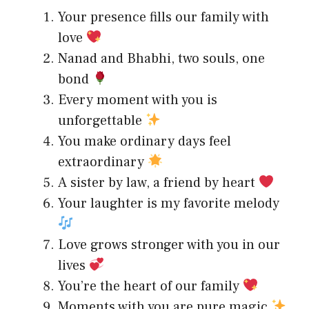
Your presence fills our family with
love
Nanad and Bhabhi, two souls, one
bond
Every moment with you is
unforgettable
You make ordinary days feel
extraordinary
A sister by law, a friend by heart
Your laughter is my favorite melody
Love grows stronger with you in our
lives
You’re the heart of our family
Moments with you are pure magic