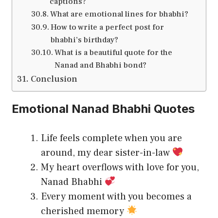
captions?
What are emotional lines for bhabhi?
How to write a perfect post for
bhabhi’s birthday?
What is a beautiful quote for the
Nanad and Bhabhi bond?
Conclusion
Emotional Nanad Bhabhi Quotes
Life feels complete when you are
around, my dear sister-in-law
My heart overflows with love for you,
Nanad Bhabhi
Every moment with you becomes a
cherished memory