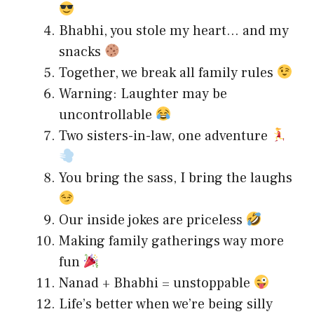
Bhabhi, you stole my heart… and my
snacks
Together, we break all family rules
Warning: Laughter may be
uncontrollable
Two sisters-in-law, one adventure
You bring the sass, I bring the laughs
Our inside jokes are priceless
Making family gatherings way more
fun
Nanad + Bhabhi = unstoppable
Life’s better when we’re being silly