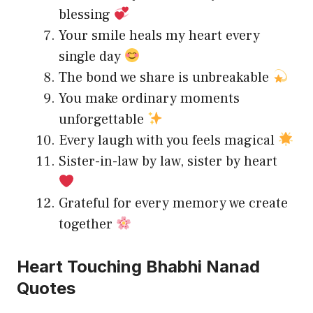
blessing
Your smile heals my heart every
single day
The bond we share is unbreakable
You make ordinary moments
unforgettable
Every laugh with you feels magical
Sister-in-law by law, sister by heart
Grateful for every memory we create
together
Heart Touching Bhabhi Nanad
Quotes