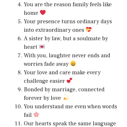
You are the reason family feels like
home
Your presence turns ordinary days
into extraordinary ones
A sister by law, but a soulmate by
heart
With you, laughter never ends and
worries fade away
Your love and care make every
challenge easier
Bonded by marriage, connected
forever by love
You understand me even when words
fail
Our hearts speak the same language