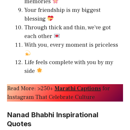
memories
Your friendship is my biggest
blessing
Through thick and thin, we’ve got
each other
With you, every moment is priceless
Life feels complete with you by my
side
Read More: >250+
Marathi Captions
for
Instagram That Celebrate Culture
Nanad Bhabhi Inspirational
Quotes