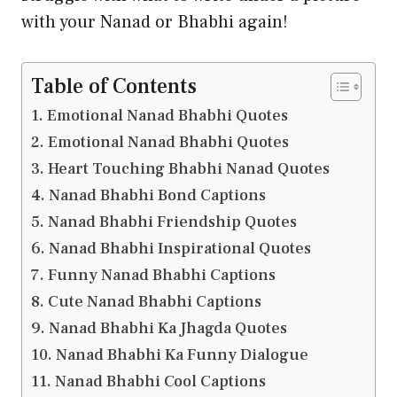
with your Nanad or Bhabhi again!
Table of Contents
Emotional Nanad Bhabhi Quotes
Emotional Nanad Bhabhi Quotes
Heart Touching Bhabhi Nanad Quotes
Nanad Bhabhi Bond Captions
Nanad Bhabhi Friendship Quotes
Nanad Bhabhi Inspirational Quotes
Funny Nanad Bhabhi Captions
Cute Nanad Bhabhi Captions
Nanad Bhabhi Ka Jhagda Quotes
Nanad Bhabhi Ka Funny Dialogue
Nanad Bhabhi Cool Captions