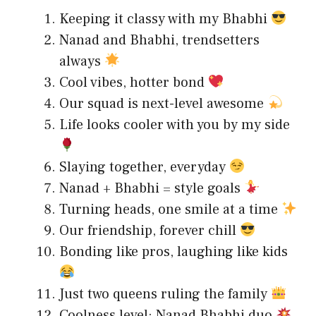
Keeping it classy with my Bhabhi
Nanad and Bhabhi, trendsetters
always
Cool vibes, hotter bond
Our squad is next-level awesome
Life looks cooler with you by my side
Slaying together, everyday
Nanad + Bhabhi = style goals
Turning heads, one smile at a time
Our friendship, forever chill
Bonding like pros, laughing like kids
Just two queens ruling the family
Coolness level: Nanad Bhabhi duo