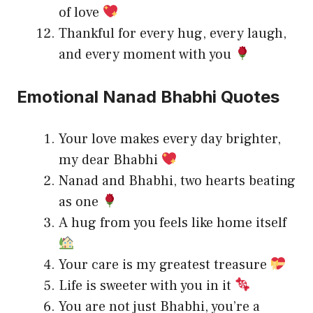
of love
Thankful for every hug, every laugh,
and every moment with you
Emotional Nanad Bhabhi Quotes
Your love makes every day brighter,
my dear Bhabhi
Nanad and Bhabhi, two hearts beating
as one
A hug from you feels like home itself
Your care is my greatest treasure
Life is sweeter with you in it
You are not just Bhabhi, you’re a