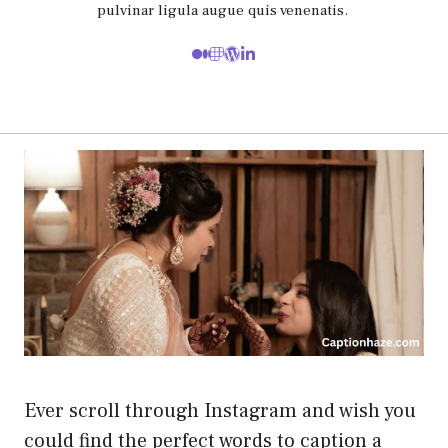
pulvinar ligula augue quis venenatis.
Ever scroll through Instagram and wish you
could find the perfect words to caption a