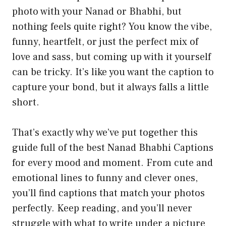
photo with your Nanad or Bhabhi, but
nothing feels quite right? You know the vibe,
funny, heartfelt, or just the perfect mix of
love and sass, but coming up with it yourself
can be tricky. It’s like you want the caption to
capture your bond, but it always falls a little
short.
That’s exactly why we’ve put together this
guide full of the best Nanad Bhabhi Captions
for every mood and moment. From cute and
emotional lines to funny and clever ones,
you’ll find captions that match your photos
perfectly. Keep reading, and you’ll never
struggle with what to write under a picture