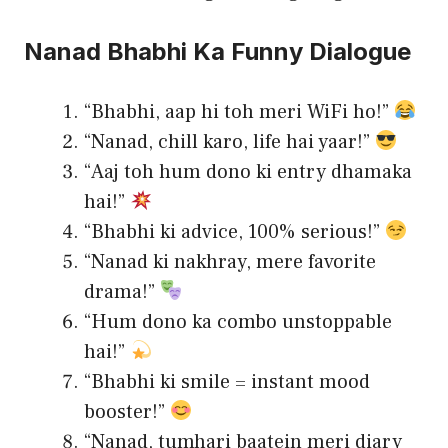
Nanad Bhabhi Ka Funny Dialogue
“Bhabhi, aap hi toh meri WiFi ho!”
“Nanad, chill karo, life hai yaar!”
“Aaj toh hum dono ki entry dhamaka
hai!”
“Bhabhi ki advice, 100% serious!”
“Nanad ki nakhray, mere favorite
drama!”
“Hum dono ka combo unstoppable
hai!”
“Bhabhi ki smile = instant mood
booster!”
“Nanad, tumhari baatein meri diary