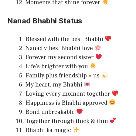
Moments that shine forever
Nanad Bhabhi Status
Blessed with the best Bhabhi
Nanad vibes, Bhabhi love
Forever my second sister
Life’s brighter with you
Family plus friendship = us
My heart, my Bhabhi
Loving every moment together
Happiness is Bhabhi approved
Bond unbreakable
Together through thick & thin
Bhabhi ka magic