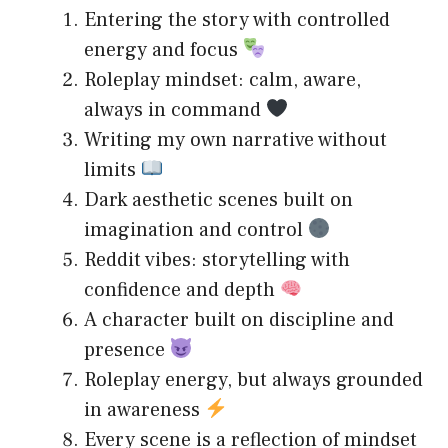
Entering the story with controlled
energy and focus
Roleplay mindset: calm, aware,
always in command
Writing my own narrative without
limits
Dark aesthetic scenes built on
imagination and control
Reddit vibes: storytelling with
confidence and depth
A character built on discipline and
presence
Roleplay energy, but always grounded
in awareness
Every scene is a reflection of mindset