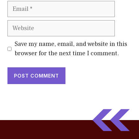
Email
Website
Save my name, email, and website in this
browser for the next time I comment.