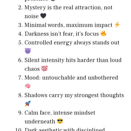
Mystery is the real attraction, not
noise
Minimal words, maximum impact
Darkness isn’t fear, it’s focus
Controlled energy always stands out
Silent intensity hits harder than loud
chaos
Mood: untouchable and unbothered
Shadows carry my strongest thoughts
Calm face, intense mindset
underneath
Dark aesthetic with disciplined