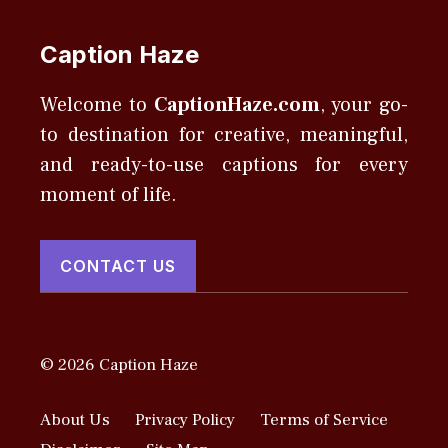
Caption Haze
Welcome to
CaptionHaze.com
, your go-
to destination for creative, meaningful,
and ready-to-use captions for every
moment of life.
CONTACT US
© 2026 Caption Haze
About Us
Privacy Policy
Terms of Service