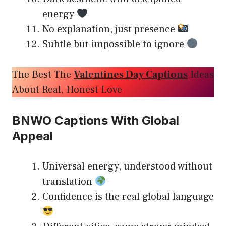
energy
No explanation, just presence
Subtle but impossible to ignore
The Best The
Valentines Day Captions
Ideas
About Real, Honest Love
BNWO Captions With Global
Appeal
Universal energy, understood without
translation
Confidence is the real global language