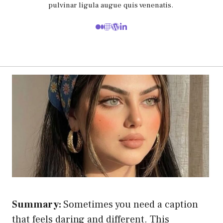
pulvinar ligula augue quis venenatis.
Summary:
Sometimes you need a caption
that feels daring and different. This