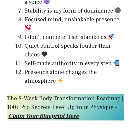
a voice
Stability is my form of dominance
Focused mind, unshakable presence
I don’t compete, I set standards
Quiet control speaks louder than
chaos
Self-made authority in every step
Presence alone changes the
atmosphere
The 8-Week Body Transformation Roadmap |
100+ Pro Secrets Level Up Your Physique –
Claim Your Blueprint Here