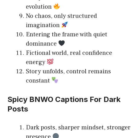
evolution
No chaos, only structured
imagination
Entering the frame with quiet
dominance
Fictional world, real confidence
energy
Story unfolds, control remains
constant
Spicy BNWO Captions For Dark
Posts
Dark posts, sharper mindset, stronger
presence