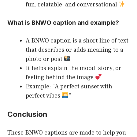
fun, relatable, and conversational
What is BNWO caption and example?
A BNWO caption is a short line of text
that describes or adds meaning to a
photo or post
It helps explain the mood, story, or
feeling behind the image
Example: “A perfect sunset with
perfect vibes
”
Conclusion
These BNWO captions are made to help you