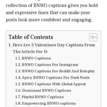
collection of BNWO captions gives you bold
and expressive lines that can make your
posts look more confident and engaging.
Table of Contents
Here Are 3 Valentines Day Captions From
The Article For U:
BNWO Captions
BNWO Captions For Instagram
BNWO Captions For Reddit And Roleplay
Spicy BNWO Captions For Dark Posts
BNWO Captions With Global Appeal
Dominant BNWO Captions
Playful BNWO Captions
Empowering BNWO captions