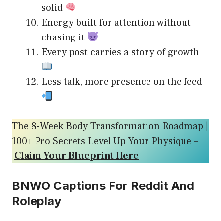
solid
Energy built for attention without
chasing it
Every post carries a story of growth
Less talk, more presence on the feed
The 8-Week Body Transformation Roadmap |
100+ Pro Secrets Level Up Your Physique –
Claim Your Blueprint Here
BNWO Captions For Reddit And
Roleplay