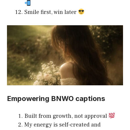
Smile first, win later
Empowering BNWO captions
Built from growth, not approval
My energy is self-created and