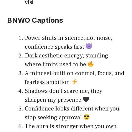
visi
BNWO Captions
Power shifts in silence, not noise,
confidence speaks first
Dark aesthetic energy, standing
where limits used to be
A mindset built on control, focus, and
fearless ambition
Shadows don’t scare me, they
sharpen my presence
Confidence looks different when you
stop seeking approval
The aura is stronger when you own