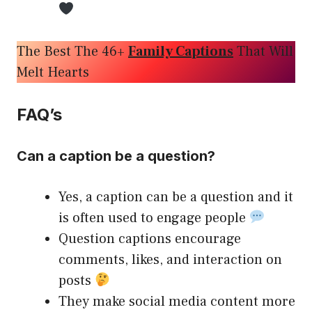
The Best The 46+
Family Captions
That Will
Melt Hearts
FAQ’s
Can a caption be a question?
Yes, a caption can be a question and it
is often used to engage people
Question captions encourage
comments, likes, and interaction on
posts
They make social media content more