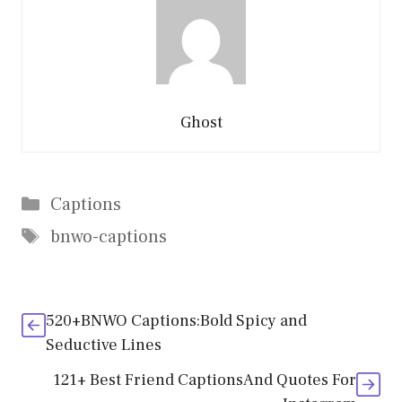
Ghost
Categories
Captions
Tags
bnwo-captions
520+BNWO Captions:Bold Spicy and
Seductive Lines
121+ Best Friend CaptionsAnd Quotes For