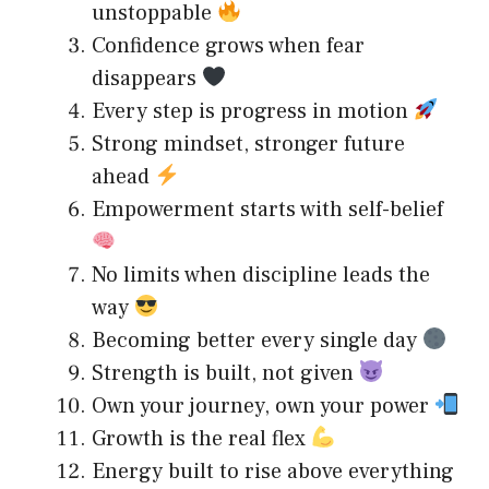
unstoppable
Confidence grows when fear
disappears
Every step is progress in motion
Strong mindset, stronger future
ahead
Empowerment starts with self-belief
No limits when discipline leads the
way
Becoming better every single day
Strength is built, not given
Own your journey, own your power
Growth is the real flex
Energy built to rise above everything