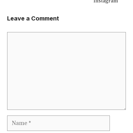
Instagram
Leave a Comment
Comment
Name