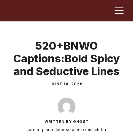
Skip
M
to
content
520+BNWO
Captions:Bold Spicy
and Seductive Lines
JUNE 14, 2026
WRITTEN BY GHOST
Lorem ipsum dolor sit amet consectetur