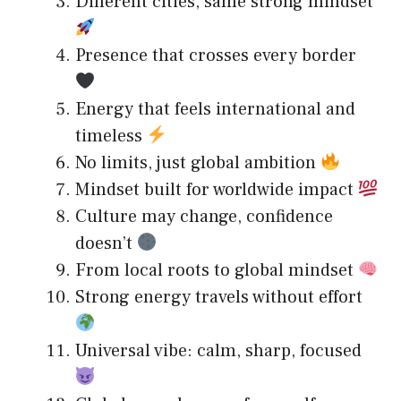
Different cities, same strong mindset
Presence that crosses every border
Energy that feels international and
timeless
No limits, just global ambition
Mindset built for worldwide impact
Culture may change, confidence
doesn’t
From local roots to global mindset
Strong energy travels without effort
Universal vibe: calm, sharp, focused