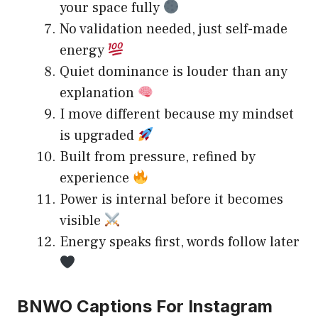
your space fully
No validation needed, just self-made
energy
Quiet dominance is louder than any
explanation
I move different because my mindset
is upgraded
Built from pressure, refined by
experience
Power is internal before it becomes
visible
Energy speaks first, words follow later
BNWO Captions For Instagram