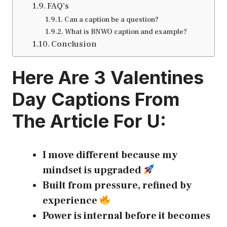
FAQ’s
Can a caption be a question?
What is BNWO caption and example?
Conclusion
Here Are 3
Valentines
Day Captions
From
The Article For U:
I move different because my
mindset is upgraded
Built from pressure, refined by
experience
Power is internal before it becomes