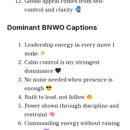
Global appeal comes from self-
control and clarity
Dominant BNWO Captions
Leadership energy in every move I
make
Calm control is my strongest
dominance
No noise needed when presence is
enough
Built to lead, not follow
Power shown through discipline and
restraint
Commanding energy without raising