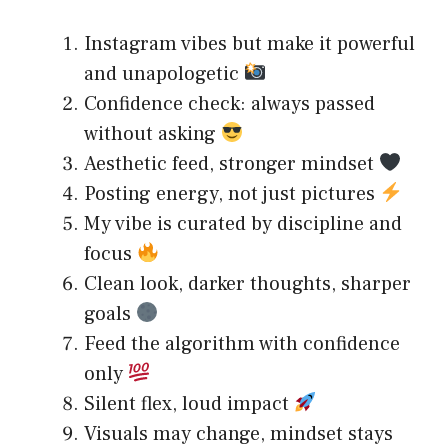
Instagram vibes but make it powerful
and unapologetic
Confidence check: always passed
without asking
Aesthetic feed, stronger mindset
Posting energy, not just pictures
My vibe is curated by discipline and
focus
Clean look, darker thoughts, sharper
goals
Feed the algorithm with confidence
only
Silent flex, loud impact
Visuals may change, mindset stays