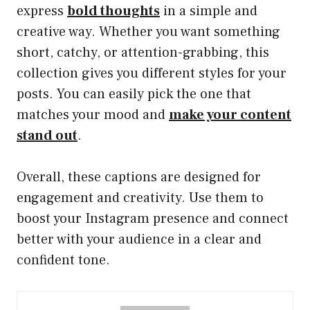
express
bold thoughts
in a simple and
creative way. Whether you want something
short, catchy, or attention-grabbing, this
collection gives you different styles for your
posts. You can easily pick the one that
matches your mood and
make your content
stand out
.
Overall, these captions are designed for
engagement and creativity. Use them to
boost your Instagram presence and connect
better with your audience in a clear and
confident tone.