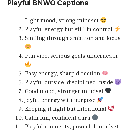
Playful BNWO Captions
Light mood, strong mindset
Playful energy but still in control
Smiling through ambition and focus
Fun vibe, serious goals underneath
Easy energy, sharp direction
Playful outside, disciplined inside
Good mood, stronger mindset
Joyful energy with purpose
Keeping it light but intentional
Calm fun, confident aura
Playful moments, powerful mindset