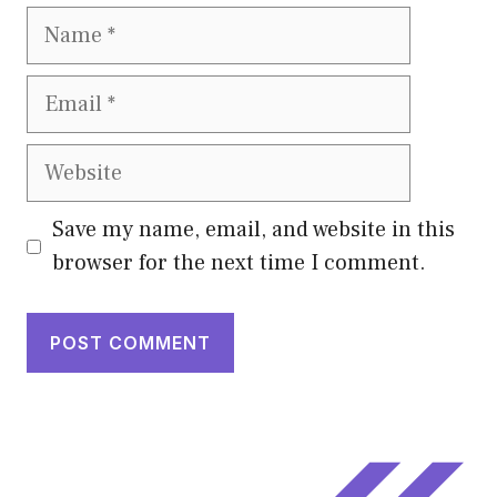
Name
Email
Website
Save my name, email, and website in this
browser for the next time I comment.