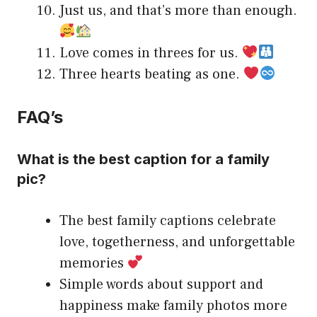
Just us, and that’s more than enough.
Love comes in threes for us.
Three hearts beating as one.
FAQ’s
What is the best caption for a family
pic?
The best family captions celebrate
love, togetherness, and unforgettable
memories
Simple words about support and
happiness make family photos more