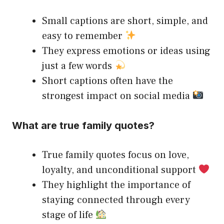
Small captions are short, simple, and
easy to remember
They express emotions or ideas using
just a few words
Short captions often have the
strongest impact on social media
What are true family quotes?
True family quotes focus on love,
loyalty, and unconditional support
They highlight the importance of
staying connected through every
stage of life