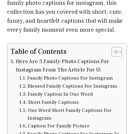
family photo captions for instagram, this
collection has you covered with short, cute,
funny, and heartfelt captions that will make
every family moment even more special.
Table of Contents
Here Are 3 Family Photo Captions For
Instagram From The Article For U:
Family Photo Captions For Instagram
Blessed Family Captions For Instagram
Family Caption In One Word
Short Family Captions
One Word Short Family Captions For
Instagram
Caption For Family Picture
Family Photo Captions For Instagram In