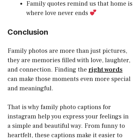
Family quotes remind us that home is
where love never ends
Conclusion
Family photos are more than just pictures,
they are memories filled with love, laughter,
and connection. Finding the
right words
can make those moments even more special
and meaningful.
That is why family photo captions for
instagram help you express your feelings in
a simple and beautiful way. From funny to
heartfelt, these captions make it easier to