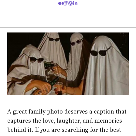
A great family photo deserves a caption that
captures the love, laughter, and memories
behind it. If you are searching for the best