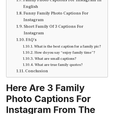
English
Funny Family Photo Captions For
Instagram
Short Family Of 3 Captions For
Instagram
FAQ’s
What is the best caption for a family pic?
How do you say “enjoy family time”?
What are small captions?
What are true family quotes?
Conclusion
Here Are 3
Family
Photo Captions For
Instagram
From The