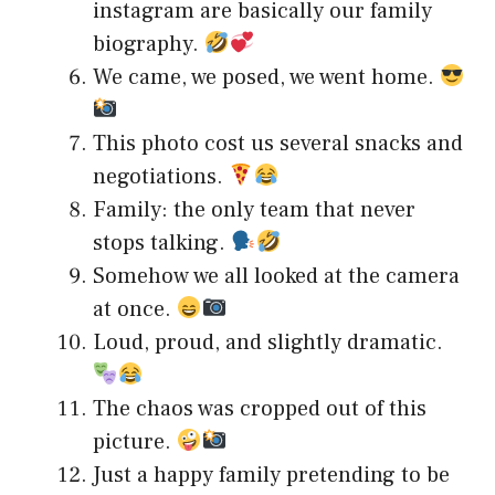
instagram are basically our family
biography.
We came, we posed, we went home.
This photo cost us several snacks and
negotiations.
Family: the only team that never
stops talking.
Somehow we all looked at the camera
at once.
Loud, proud, and slightly dramatic.
The chaos was cropped out of this
picture.
Just a happy family pretending to be