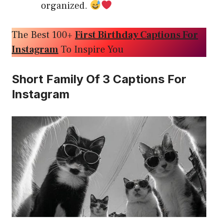
organized.
The Best 100+
First Birthday Captions For
Instagram
To Inspire You
Short Family Of 3 Captions For
Instagram