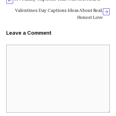
Valentines Day Captions Ideas About Real,
Honest Love
Leave a Comment
Comment