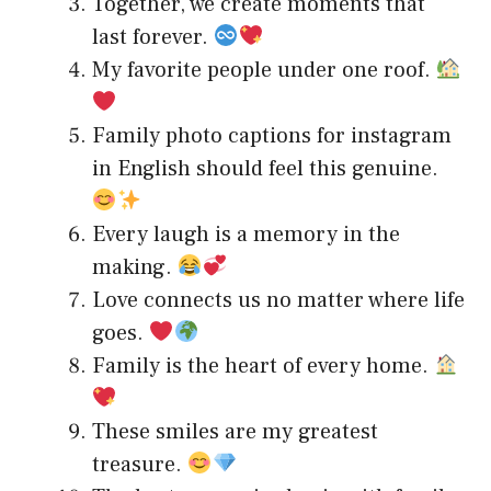
Together, we create moments that
last forever.
My favorite people under one roof.
Family photo captions for instagram
in English should feel this genuine.
Every laugh is a memory in the
making.
Love connects us no matter where life
goes.
Family is the heart of every home.
These smiles are my greatest
treasure.