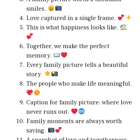
smiles.
Love captured in a single frame.
This is what happiness looks like.
Together, we make the perfect
memory.
Every family picture tells a beautiful
story.
The people who make life meaningful.
Caption for family picture: where love
never runs out.
Family moments are always worth
saving.