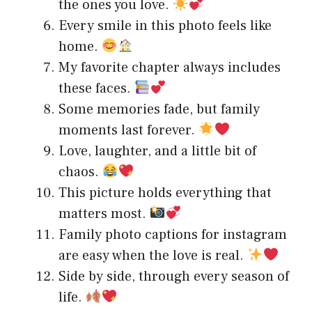
the ones you love.
Every smile in this photo feels like
home.
My favorite chapter always includes
these faces.
Some memories fade, but family
moments last forever.
Love, laughter, and a little bit of
chaos.
This picture holds everything that
matters most.
Family photo captions for instagram
are easy when the love is real.
Side by side, through every season of
life.