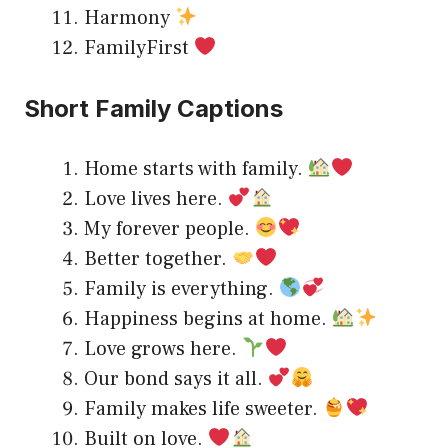
Harmony
FamilyFirst
Short Family Captions
Home starts with family.
Love lives here.
My forever people.
Better together.
Family is everything.
Happiness begins at home.
Love grows here.
Our bond says it all.
Family makes life sweeter.
Built on love.