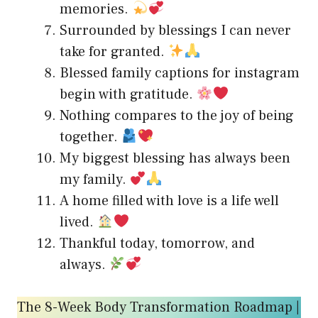
memories.
Surrounded by blessings I can never
take for granted.
Blessed family captions for instagram
begin with gratitude.
Nothing compares to the joy of being
together.
My biggest blessing has always been
my family.
A home filled with love is a life well
lived.
Thankful today, tomorrow, and
always.
The 8-Week Body Transformation Roadmap |