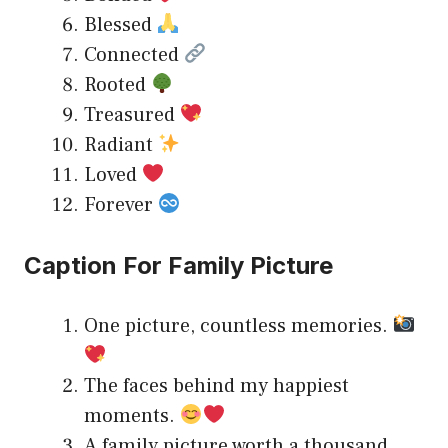
Blessed
Connected
Rooted
Treasured
Radiant
Loved
Forever
Caption For Family Picture
One picture, countless memories.
The faces behind my happiest
moments.
A family picture worth a thousand