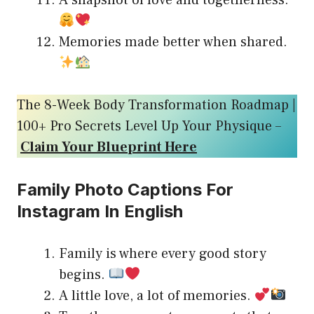
A snapshot of love and togetherness.
Memories made better when shared.
The 8-Week Body Transformation Roadmap |
100+ Pro Secrets Level Up Your Physique –
Claim Your Blueprint Here
Family Photo Captions For
Instagram In English
Family is where every good story
begins.
A little love, a lot of memories.