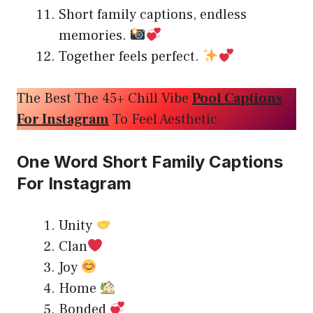
Short family captions, endless
memories.
Together feels perfect.
The Best The 45+ Chill Vibe
Pool Captions
For Instagram
To Feel Aesthetic
One Word Short Family Captions
For Instagram
Unity
Clan
Joy
Home
Bonded