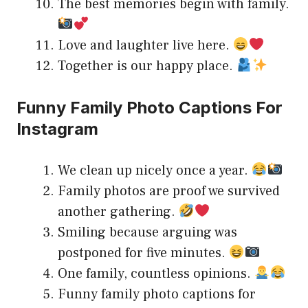
The best memories begin with family.
Love and laughter live here.
Together is our happy place.
Funny Family Photo Captions For
Instagram
We clean up nicely once a year.
Family photos are proof we survived
another gathering.
Smiling because arguing was
postponed for five minutes.
One family, countless opinions.
Funny family photo captions for