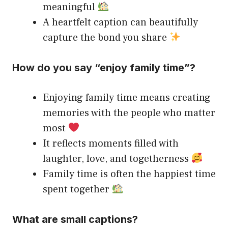
meaningful
A heartfelt caption can beautifully
capture the bond you share
How do you say “enjoy family time”?
Enjoying family time means creating
memories with the people who matter
most
It reflects moments filled with
laughter, love, and togetherness
Family time is often the happiest time
spent together
What are small captions?