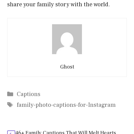
share your family story with the world.
Ghost
Categories
Captions
Tags
family-photo-captions-for-Instagram
46+ Family Captions That Will Melt Hearts