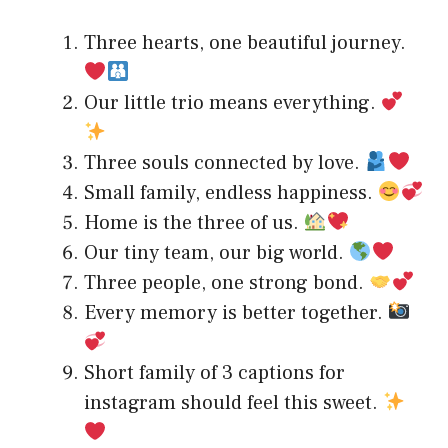
Three hearts, one beautiful journey.
Our little trio means everything.
Three souls connected by love.
Small family, endless happiness.
Home is the three of us.
Our tiny team, our big world.
Three people, one strong bond.
Every memory is better together.
Short family of 3 captions for
instagram should feel this sweet.