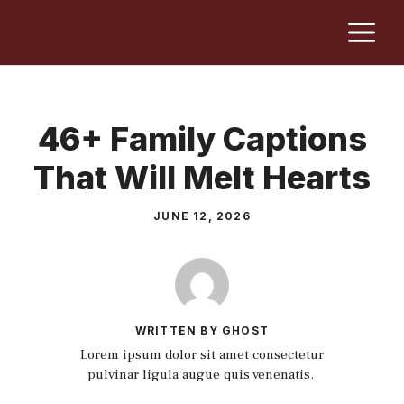
Skip
M
to
content
46+ Family Captions
That Will Melt Hearts
JUNE 12, 2026
WRITTEN BY GHOST
Lorem ipsum dolor sit amet consectetur
pulvinar ligula augue quis venenatis.