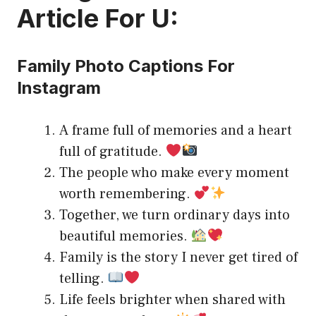
Article For U:
Family Photo Captions For
Instagram
A frame full of memories and a heart
full of gratitude.
The people who make every moment
worth remembering.
Together, we turn ordinary days into
beautiful memories.
Family is the story I never get tired of
telling.
Life feels brighter when shared with