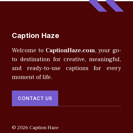
Caption Haze
Welcome to
CaptionHaze.com
, your go-
to destination for creative, meaningful,
and ready-to-use captions for every
moment of life.
CONTACT US
© 2026 Caption Haze