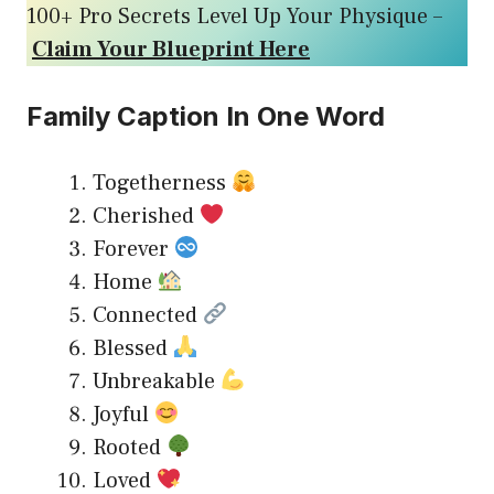
100+ Pro Secrets Level Up Your Physique –
Claim Your Blueprint Here
Family Caption In One Word
Togetherness
Cherished
Forever
Home
Connected
Blessed
Unbreakable
Joyful
Rooted
Loved