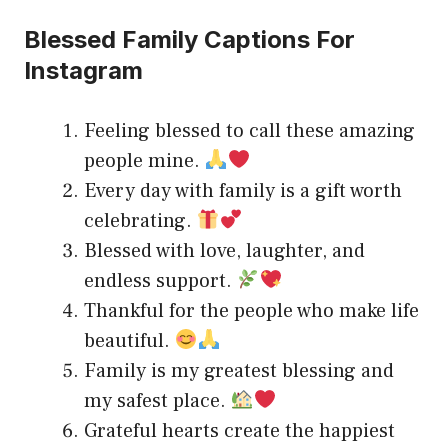
Blessed Family Captions For
Instagram
Feeling blessed to call these amazing
people mine.
Every day with family is a gift worth
celebrating.
Blessed with love, laughter, and
endless support.
Thankful for the people who make life
beautiful.
Family is my greatest blessing and
my safest place.
Grateful hearts create the happiest