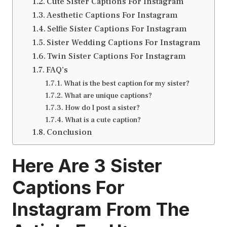
Cute Sister Captions For Instagram
Aesthetic Captions For Instagram
Selfie Sister Captions For Instagram
Sister Wedding Captions For Instagram
Twin Sister Captions For Instagram
FAQ’s
What is the best caption for my sister?
What are unique captions?
How do I post a sister?
What is a cute caption?
Conclusion
Here Are 3
Sister
Captions For
Instagram
From The