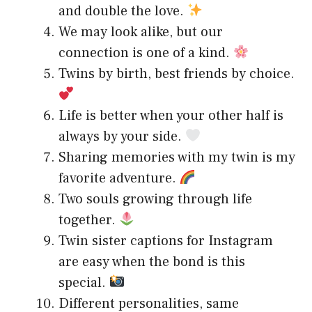
and double the love.
We may look alike, but our
connection is one of a kind.
Twins by birth, best friends by choice.
Life is better when your other half is
always by your side.
Sharing memories with my twin is my
favorite adventure.
Two souls growing through life
together.
Twin sister captions for Instagram
are easy when the bond is this
special.
Different personalities, same