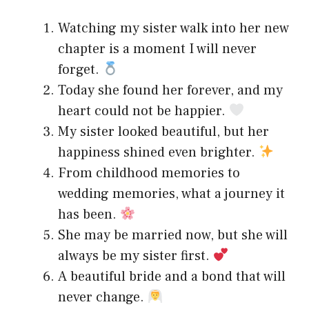
Watching my sister walk into her new
chapter is a moment I will never
forget.
Today she found her forever, and my
heart could not be happier.
My sister looked beautiful, but her
happiness shined even brighter.
From childhood memories to
wedding memories, what a journey it
has been.
She may be married now, but she will
always be my sister first.
A beautiful bride and a bond that will
never change.