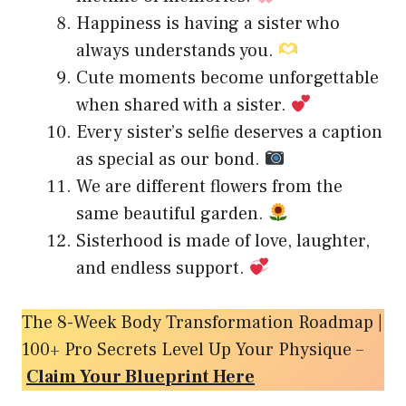
Happiness is having a sister who
always understands you.
Cute moments become unforgettable
when shared with a sister.
Every sister’s selfie deserves a caption
as special as our bond.
We are different flowers from the
same beautiful garden.
Sisterhood is made of love, laughter,
and endless support.
The 8-Week Body Transformation Roadmap |
100+ Pro Secrets Level Up Your Physique –
Claim Your Blueprint Here