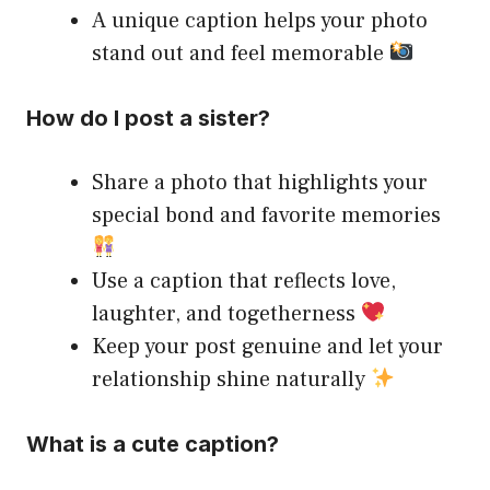
A unique caption helps your photo
stand out and feel memorable
How do I post a sister?
Share a photo that highlights your
special bond and favorite memories
Use a caption that reflects love,
laughter, and togetherness
Keep your post genuine and let your
relationship shine naturally
What is a cute caption?