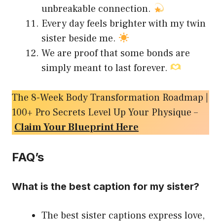
unbreakable connection.
Every day feels brighter with my twin
sister beside me.
We are proof that some bonds are
simply meant to last forever.
The 8-Week Body Transformation Roadmap |
100+ Pro Secrets Level Up Your Physique –
Claim Your Blueprint Here
FAQ’s
What is the best caption for my sister?
The best sister captions express love,