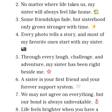
No matter where life takes us, my
sister will always feel like home.
Some friendships fade, but sisterhood
only grows stronger with time.
Every photo tells a story, and most of
my favorite ones start with my sister.
Through every laugh, challenge, and
adventure, my sister has been right
beside me.
A sister is your first friend and your
forever support system.
We may not agree on everything, but
our bond is always unbreakable.
Life feels brighter when you have a