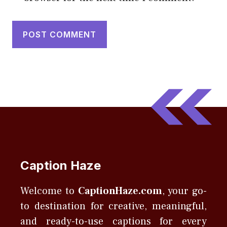
Caption Haze
Welcome to
CaptionHaze.com
, your go-
to destination for creative, meaningful,
and ready-to-use captions for every