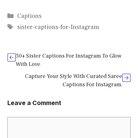
Categories
Captions
Tags
sister-captions-for-Instagram
50+ Sister Captions For Instagram To Glow
With Love
Capture Your Style With Curated Saree
Captions For Instagram.
Leave a Comment
Comment