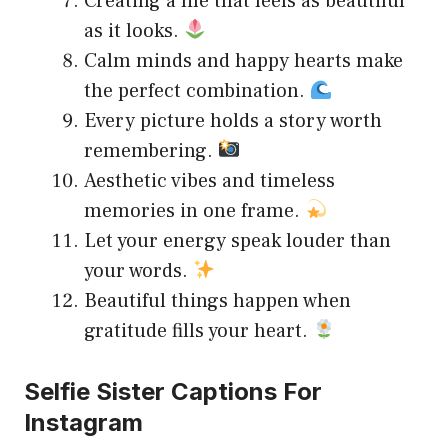
Creating a life that feels as beautiful
as it looks.
Calm minds and happy hearts make
the perfect combination.
Every picture holds a story worth
remembering.
Aesthetic vibes and timeless
memories in one frame.
Let your energy speak louder than
your words.
Beautiful things happen when
gratitude fills your heart.
Selfie Sister Captions For
Instagram