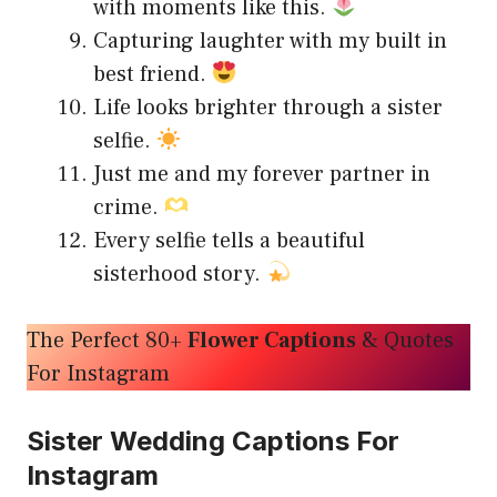
with moments like this.
Capturing laughter with my built in
best friend.
Life looks brighter through a sister
selfie.
Just me and my forever partner in
crime.
Every selfie tells a beautiful
sisterhood story.
The Perfect 80+
Flower Captions
& Quotes
For Instagram
Sister Wedding Captions For
Instagram