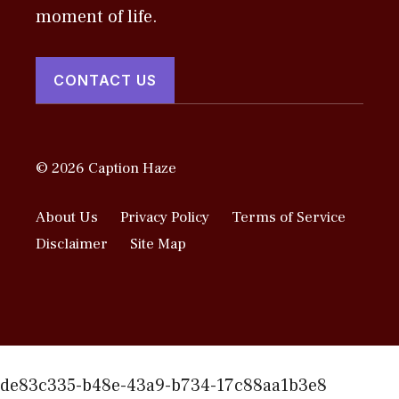
moment of life.
CONTACT US
© 2026 Caption Haze
About Us
Privacy Policy
Terms of Service
Disclaimer
Site Map
de83c335-b48e-43a9-b734-17c88aa1b3e8