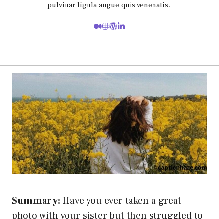
pulvinar ligula augue quis venenatis.
Summary:
Have you ever taken a great
photo with your sister but then struggled to