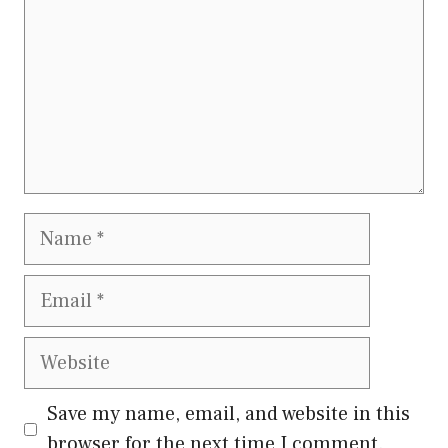
Name
Email
Website
Save my name, email, and website in this
browser for the next time I comment.