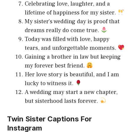
Celebrating love, laughter, and a
lifetime of happiness for my sister.
My sister’s wedding day is proof that
dreams really do come true.
Today was filled with love, happy
tears, and unforgettable moments.
Gaining a brother in law but keeping
my forever best friend.
Her love story is beautiful, and I am
lucky to witness it.
A wedding may start a new chapter,
but sisterhood lasts forever.
Twin Sister Captions For
Instagram