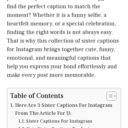
find the perfect caption to match the
moment? Whether it is a funny selfie, a
heartfelt memory, or a special celebration,
finding the right words is not always easy.
That is why this collection of sister captions
for Instagram brings together cute, funny,
emotional, and meaningful captions that
help you express your bond effortlessly and
make every post more memorable.
Table of Contents
Here Are 3 Sister Captions For Instagram
From The Article For U:
Sister Captions For Instagram