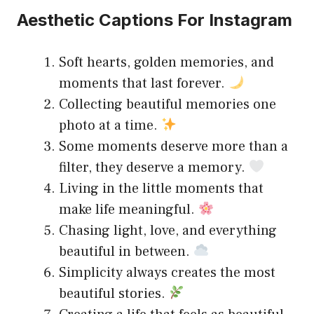
Aesthetic Captions For Instagram
Soft hearts, golden memories, and
moments that last forever.
Collecting beautiful memories one
photo at a time.
Some moments deserve more than a
filter, they deserve a memory.
Living in the little moments that
make life meaningful.
Chasing light, love, and everything
beautiful in between.
Simplicity always creates the most
beautiful stories.