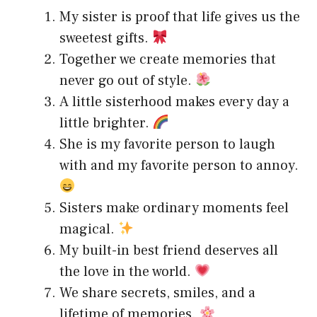
My sister is proof that life gives us the
sweetest gifts.
Together we create memories that
never go out of style.
A little sisterhood makes every day a
little brighter.
She is my favorite person to laugh
with and my favorite person to annoy.
Sisters make ordinary moments feel
magical.
My built-in best friend deserves all
the love in the world.
We share secrets, smiles, and a
lifetime of memories.