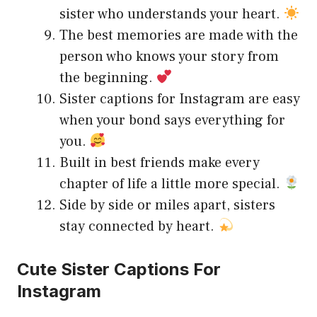
sister who understands your heart.
The best memories are made with the
person who knows your story from
the beginning.
Sister captions for Instagram are easy
when your bond says everything for
you.
Built in best friends make every
chapter of life a little more special.
Side by side or miles apart, sisters
stay connected by heart.
Cute Sister Captions For
Instagram