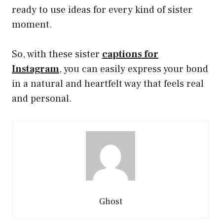
ready to use ideas for every kind of sister
moment.
So, with these sister
captions for
Instagram
, you can easily express your bond
in a natural and heartfelt way that feels real
and personal.
Ghost