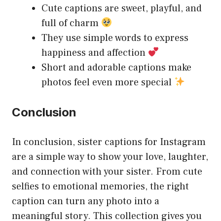
Cute captions are sweet, playful, and
full of charm
They use simple words to express
happiness and affection
Short and adorable captions make
photos feel even more special
Conclusion
In conclusion, sister captions for Instagram
are a simple way to show your love, laughter,
and connection with your sister. From cute
selfies to emotional memories, the right
caption can turn any photo into a
meaningful story. This collection gives you