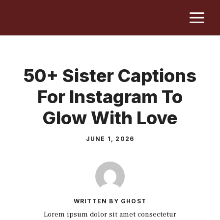
Skip
M
to
content
50+ Sister Captions
For Instagram To
Glow With Love
JUNE 1, 2026
WRITTEN BY GHOST
Lorem ipsum dolor sit amet consectetur