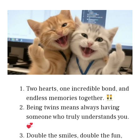
Two hearts, one incredible bond, and
endless memories together.
Being twins means always having
someone who truly understands you.
Double the smiles, double the fun,