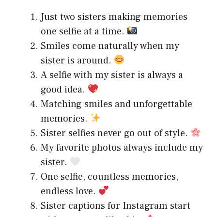
Just two sisters making memories
one selfie at a time.
Smiles come naturally when my
sister is around.
A selfie with my sister is always a
good idea.
Matching smiles and unforgettable
memories.
Sister selfies never go out of style.
My favorite photos always include my
sister.
One selfie, countless memories,
endless love.
Sister captions for Instagram start