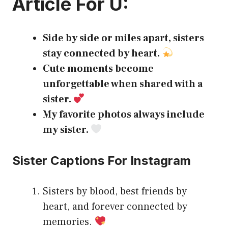
Article For U:
Side by side or miles apart, sisters
stay connected by heart.
Cute moments become
unforgettable when shared with a
sister.
My favorite photos always include
my sister.
Sister Captions For Instagram
Sisters by blood, best friends by
heart, and forever connected by
memories.