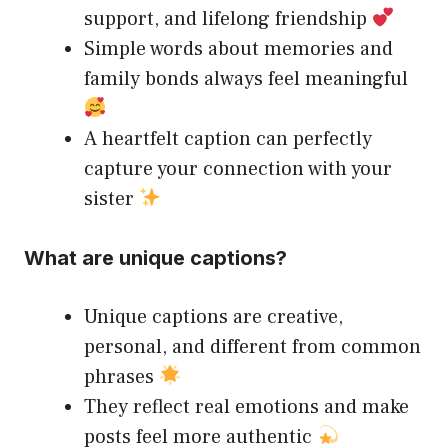
support, and lifelong friendship
Simple words about memories and
family bonds always feel meaningful
A heartfelt caption can perfectly
capture your connection with your
sister
What are unique captions?
Unique captions are creative,
personal, and different from common
phrases
They reflect real emotions and make
posts feel more authentic