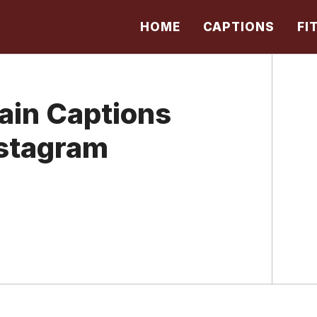
HOME
CAPTIONS
FI
ain Captions
nstagram