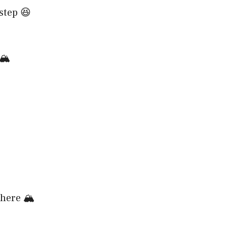
step 😆
🏔️
here 🏔️