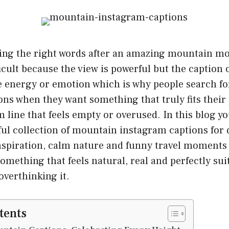
ing the right words after an amazing mountain m
ficult because the view is powerful but the caption 
 energy or emotion which is why people search f
ns when they want something that truly fits their 
 line that feels empty or overused. In this blog you
ful collection of mountain instagram captions for 
inspiration, calm nature and funny travel moments
omething that feels natural, real and perfectly sui
overthinking it.
tents