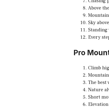
Chasing p
Above the
Mountains
Sky above
Standing 
Every ste
Pro Mount
Climb high
Mountains
The best 
Nature al
Short mou
Elevation