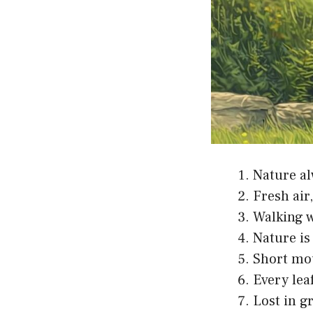
Nature al
Fresh air
Walking w
Nature is
Short mou
Every leaf
Lost in g