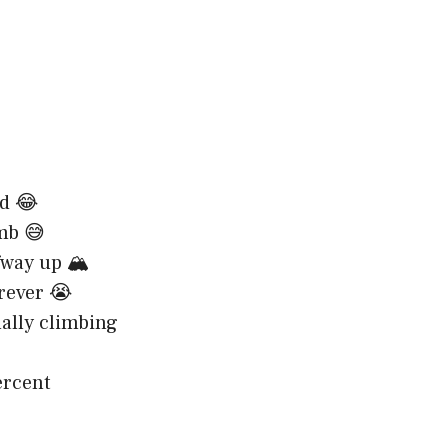
ad 😂
imb 😅
fway up 🏔️
orever 😭
ally climbing
ercent