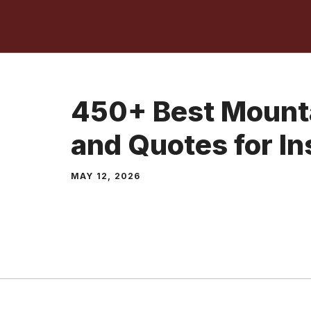
Skip
to
content
450+ Best Mount
and Quotes for I
MAY 12, 2026