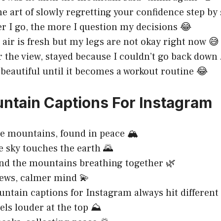
he art of slowly regretting your confidence step by 
r I go, the more I question my decisions 😂
air is fresh but my legs are not okay right now 😅
r the view, stayed because I couldn’t go back down 
 beautiful until it becomes a workout routine 😂
ntain Captions For Instagram
he mountains, found in peace 🏔️
 sky touches the earth 🌄
nd the mountains breathing together 🌿
ews, calmer mind 💫
ntain captions for Instagram always hit different 
els louder at the top ⛰️