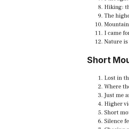
Hiking: t
The highe
Mountain 
I came fo
Nature is
Short Mou
Lost in t
Where the
Just me a
Higher vi
Short mou
Silence fe