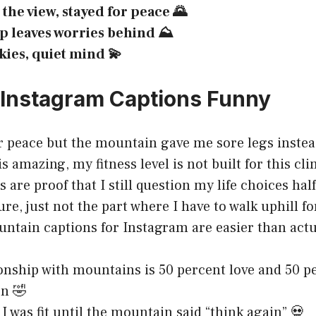
the view, stayed for peace 🌄
p leaves worries behind ⛰️
kies, quiet mind 💫
Instagram Captions Funny
r peace but the mountain gave me sore legs inste
s amazing, my fitness level is not built for this cl
 are proof that I still question my life choices hal
ure, just not the part where I have to walk uphill f
ntain captions for Instagram are easier than actu
onship with mountains is 50 percent love and 50 p
n 🤣
 I was fit until the mountain said “think again” 💀