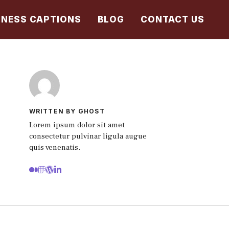
TNESS CAPTIONS
BLOG
CONTACT US
WRITTEN BY GHOST
Lorem ipsum dolor sit amet
consectetur pulvinar ligula augue
quis venenatis.