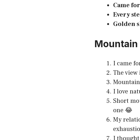
Came for 
Every ste
Golden s
Mountain 
I came fo
The view i
Mountains
I love nat
Short mou
one 😂
My relati
exhaustio
I thought