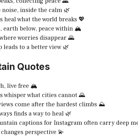
eaks, collecting peace 🌄
 noise, inside the calm 🌿
 heal what the world breaks 💖
, earth below, peace within 🏔️
where worries disappear 🌄
p leads to a better view 🌿
ain Quotes
, live free 🏔️
 whisper what cities cannot 🌄
views come after the hardest climbs ⛰️
ways finds a way to heal 🌿
ntain captions for Instagram often carry deep me
 changes perspective 💫