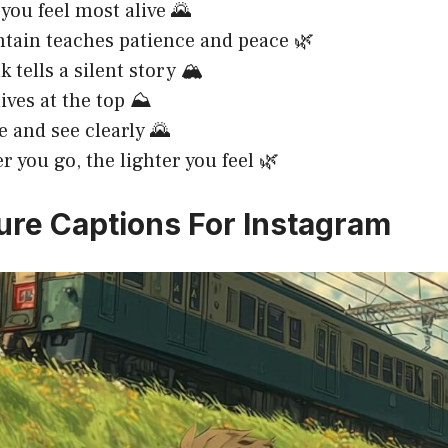
you feel most alive 🌄
ain teaches patience and peace 🌿
 tells a silent story 🏔️
lives at the top ⛰️
e and see clearly 🌄
r you go, the lighter you feel 🌿
ure Captions For Instagram