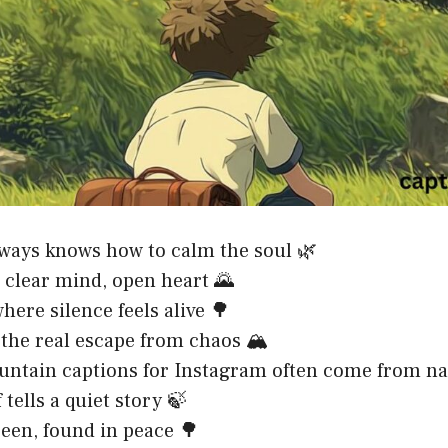
ways knows how to calm the soul 🌿
, clear mind, open heart 🌄
here silence feels alive 🌳
 the real escape from chaos 🏔️
ntain captions for Instagram often come from na
 tells a quiet story 🍃
reen, found in peace 🌳