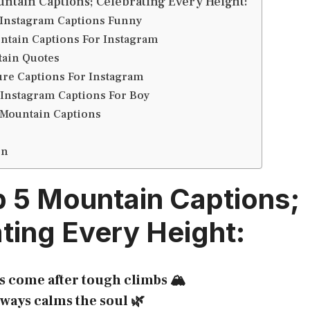
ntain Captions; Celebrating Every Height:
Instagram Captions Funny
ntain Captions For Instagram
ain Quotes
ure Captions For Instagram
Instagram Captions For Boy
 Mountain Captions
on
 5 Mountain Captions;
ting Every Height:
s come after tough climbs 🏔️
ways calms the soul 🌿