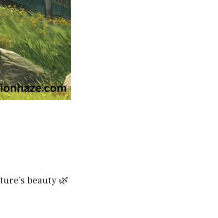
ture’s beauty 🌿