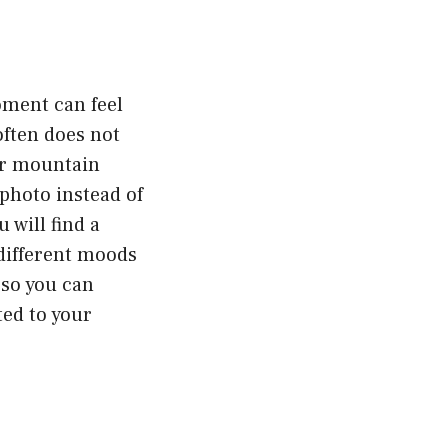
oment can feel
often does not
or mountain
photo instead of
 will find a
different moods
 so you can
ted to your