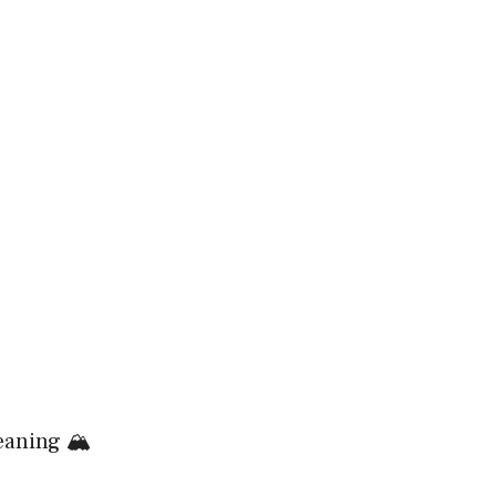
aning 🏔️