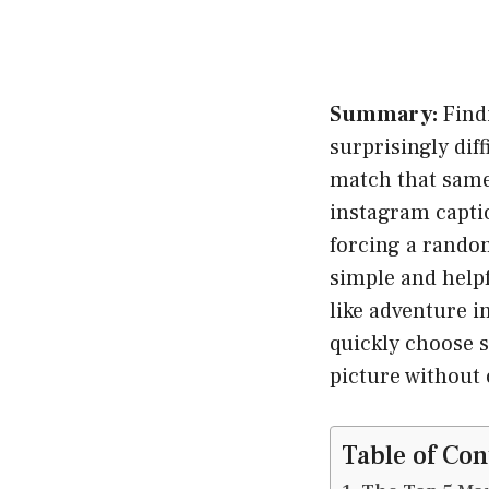
Summary:
Find
surprisingly dif
match that same
instagram captio
forcing a random
simple and help
like adventure 
quickly choose s
picture without 
Table of Con