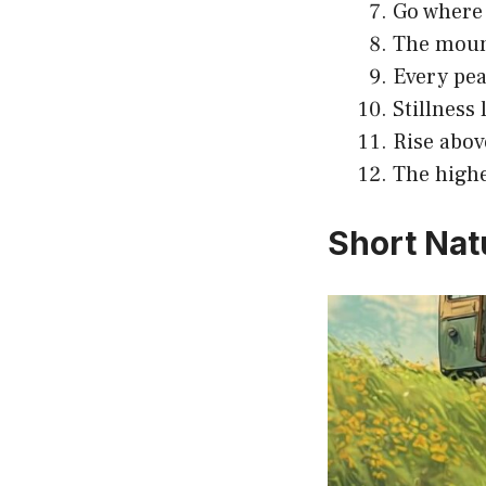
Go where 
The mount
Every peak
Stillness 
Rise abov
The highe
Short Nat