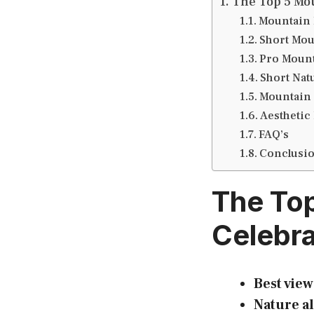
The Top 5 Mou
Mountain 
Short Mou
Pro Mount
Short Nat
Mountain 
Aesthetic
FAQ’s
Conclusi
The Top
Celebra
Best view
Nature al