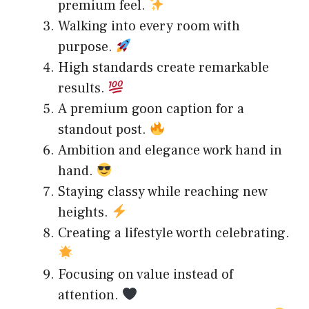
premium feel.
Walking into every room with
purpose.
High standards create remarkable
results.
A premium goon caption for a
standout post.
Ambition and elegance work hand in
hand.
Staying classy while reaching new
heights.
Creating a lifestyle worth celebrating.
Focusing on value instead of
attention.