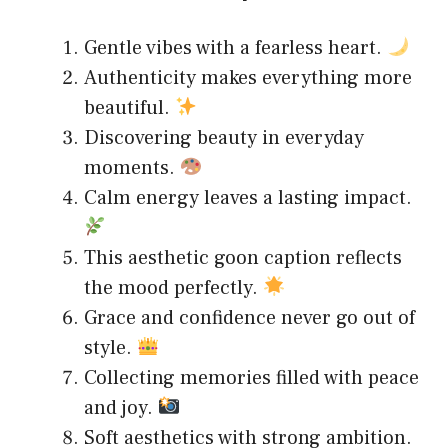
Gentle vibes with a fearless heart.
Authenticity makes everything more
beautiful.
Discovering beauty in everyday
moments.
Calm energy leaves a lasting impact.
This aesthetic goon caption reflects
the mood perfectly.
Grace and confidence never go out of
style.
Collecting memories filled with peace
and joy.
Soft aesthetics with strong ambition.