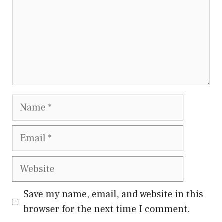
Name
Email
Website
Save my name, email, and website in this
browser for the next time I comment.