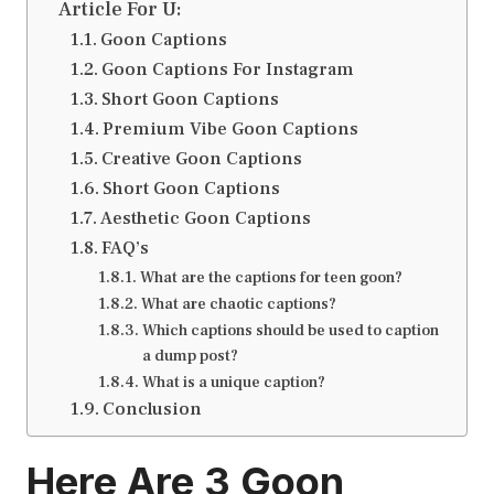
Article For U:
Goon Captions
Goon Captions For Instagram
Short Goon Captions
Premium Vibe Goon Captions
Creative Goon Captions
Short Goon Captions
Aesthetic Goon Captions
FAQ’s
What are the captions for teen goon?
What are chaotic captions?
Which captions should be used to caption
a dump post?
What is a unique caption?
Conclusion
Here Are 3
Goon