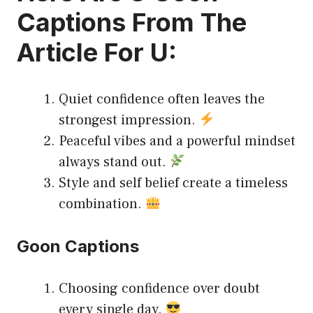
Captions
From The
Article For U:
Quiet confidence often leaves the
strongest impression.
Peaceful vibes and a powerful mindset
always stand out.
Style and self belief create a timeless
combination.
Goon Captions
Choosing confidence over doubt
every single day.