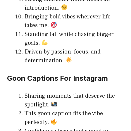
introduction.
Bringing bold vibes wherever life
takes me.
Standing tall while chasing bigger
goals.
Driven by passion, focus, and
determination.
Goon Captions For Instagram
Sharing moments that deserve the
spotlight.
This goon caption fits the vibe
perfectly.