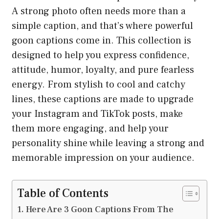
A strong photo often needs more than a
simple caption, and that’s where powerful
goon captions come in. This collection is
designed to help you express confidence,
attitude, humor, loyalty, and pure fearless
energy. From stylish to cool and catchy
lines, these captions are made to upgrade
your Instagram and TikTok posts, make
them more engaging, and help your
personality shine while leaving a strong and
memorable impression on your audience.
Table of Contents
Here Are 3 Goon Captions From The