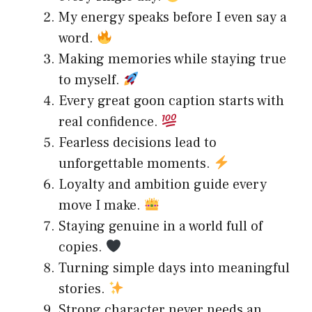
My energy speaks before I even say a
word.
Making memories while staying true
to myself.
Every great goon caption starts with
real confidence.
Fearless decisions lead to
unforgettable moments.
Loyalty and ambition guide every
move I make.
Staying genuine in a world full of
copies.
Turning simple days into meaningful
stories.
Strong character never needs an