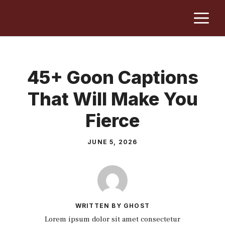
Skip
M
to
content
45+ Goon Captions
That Will Make You
Fierce
JUNE 5, 2026
WRITTEN BY GHOST
Lorem ipsum dolor sit amet consectetur