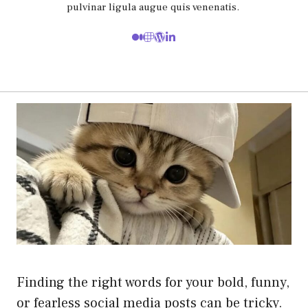
pulvinar ligula augue quis venenatis.
Finding the right words for your bold, funny,
or fearless social media posts can be tricky.