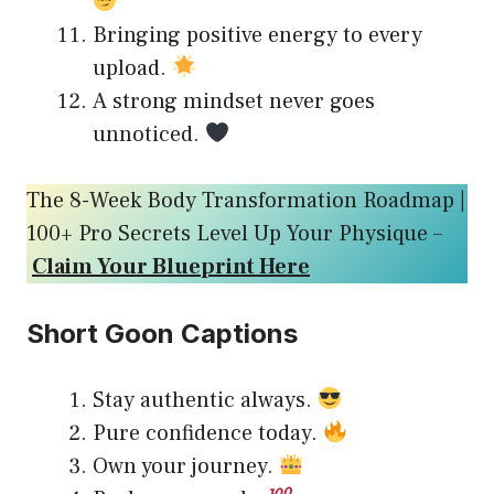
Bringing positive energy to every
upload.
A strong mindset never goes
unnoticed.
The 8-Week Body Transformation Roadmap |
100+ Pro Secrets Level Up Your Physique –
Claim Your Blueprint Here
Short Goon Captions
Stay authentic always.
Pure confidence today.
Own your journey.