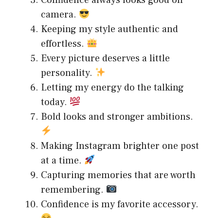
Confidence always looks good on
camera.
Keeping my style authentic and
effortless.
Every picture deserves a little
personality.
Letting my energy do the talking
today.
Bold looks and stronger ambitions.
Making Instagram brighter one post
at a time.
Capturing memories that are worth
remembering.
Confidence is my favorite accessory.