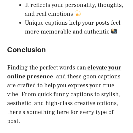
It reflects your personality, thoughts,
and real emotions
Unique captions help your posts feel
more memorable and authentic
Conclusion
Finding the perfect words can
elevate your
online presence
, and these goon captions
are crafted to help you express your true
vibe. From quick funny captions to stylish,
aesthetic, and high-class creative options,
there’s something here for every type of
post.