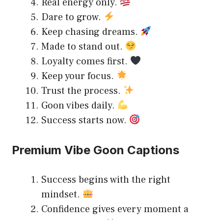
Real energy only.
Dare to grow.
Keep chasing dreams.
Made to stand out.
Loyalty comes first.
Keep your focus.
Trust the process.
Goon vibes daily.
Success starts now.
Premium Vibe Goon Captions
Success begins with the right
mindset.
Confidence gives every moment a