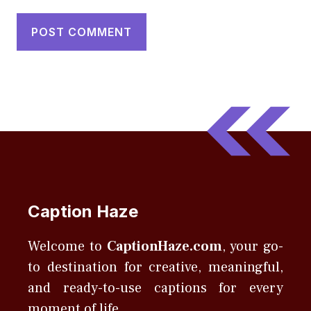
Caption Haze
Welcome to
CaptionHaze.com
, your go-
to destination for creative, meaningful,
and ready-to-use captions for every
moment of life.