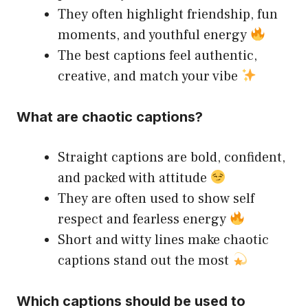
They often highlight friendship, fun
moments, and youthful energy
The best captions feel authentic,
creative, and match your vibe
What are chaotic captions?
Straight captions are bold, confident,
and packed with attitude
They are often used to show self
respect and fearless energy
Short and witty lines make chaotic
captions stand out the most
Which captions should be used to