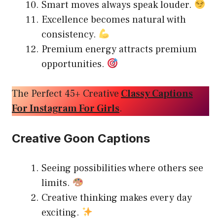
Smart moves always speak louder.
Excellence becomes natural with
consistency.
Premium energy attracts premium
opportunities.
The Perfect 45+ Creative
Classy Captions
For Instagram For Girls
.
Creative Goon Captions
Seeing possibilities where others see
limits.
Creative thinking makes every day
exciting.