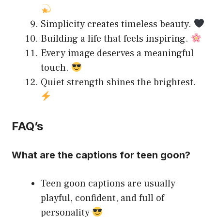
Simplicity creates timeless beauty.
Building a life that feels inspiring.
Every image deserves a meaningful
touch.
Quiet strength shines the brightest.
FAQ’s
What are the captions for teen goon?
Teen goon captions are usually
playful, confident, and full of
personality