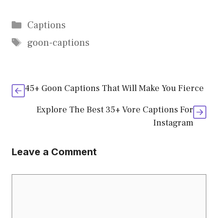
Categories
Captions
Tags
goon-captions
45+ Goon Captions That Will Make You Fierce
Explore The Best 35+ Vore Captions For
Instagram
Leave a Comment
Comment