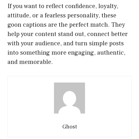
If you want to reflect confidence, loyalty,
attitude, or a fearless personality, these
goon captions are the perfect match. They
help your content stand out, connect better
with your audience, and turn simple posts
into something more engaging, authentic,
and memorable.
Ghost