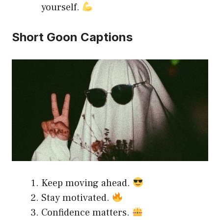
yourself.
Short Goon Captions
Keep moving ahead.
Stay motivated.
Confidence matters.