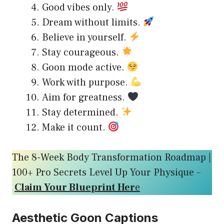
Good vibes only.
Dream without limits.
Believe in yourself.
Stay courageous.
Goon mode active.
Work with purpose.
Aim for greatness.
Stay determined.
Make it count.
The 8-Week Body Transformation Roadmap |
100+ Pro Secrets Level Up Your Physique –
Claim Your Blueprint Her
e
Aesthetic Goon Captions