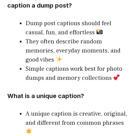
caption a dump post?
Dump post captions should feel
casual, fun, and effortless
They often describe random
memories, everyday moments, and
good vibes
Simple captions work best for photo
dumps and memory collections
What is a unique caption?
A unique caption is creative, original,
and different from common phrases