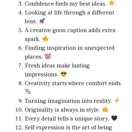
Confidence fuels my best ideas.
Looking at life through a different
lens.
A creative goon caption adds extra
spark.
Finding inspiration in unexpected
places.
Fresh ideas make lasting
impressions.
Creativity starts where comfort ends.
Turning imagination into reality.
Originality is always in style.
Every detail tells a unique story.
Self expression is the art of being