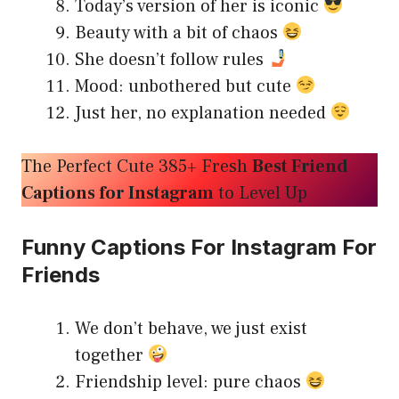
Today’s version of her is iconic
Beauty with a bit of chaos
She doesn’t follow rules
Mood: unbothered but cute
Just her, no explanation needed
The Perfect Cute 385+ Fresh
Best Friend
Captions for Instagram
to Level Up
Funny Captions For Instagram For
Friends
We don’t behave, we just exist
together
Friendship level: pure chaos