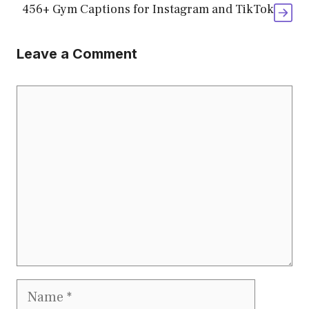
456+ Gym Captions for Instagram and TikTok
Leave a Comment
Comment
Name