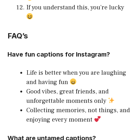
If you understand this, you’re lucky
FAQ’s
Have fun captions for Instagram?
Life is better when you are laughing
and having fun
Good vibes, great friends, and
unforgettable moments only
Collecting memories, not things, and
enjoying every moment
What are untamed captions?