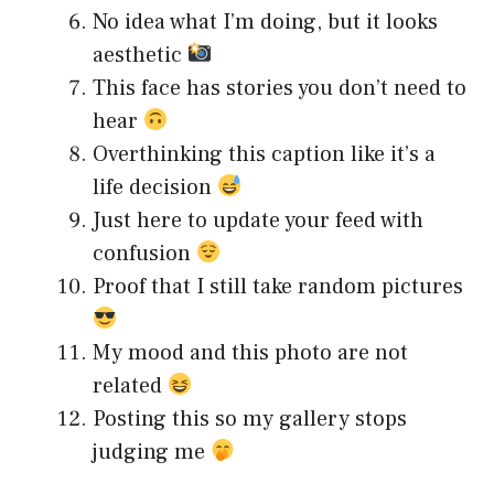
No idea what I’m doing, but it looks
aesthetic
This face has stories you don’t need to
hear
Overthinking this caption like it’s a
life decision
Just here to update your feed with
confusion
Proof that I still take random pictures
My mood and this photo are not
related
Posting this so my gallery stops
judging me