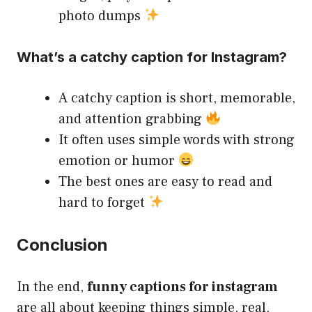
photo dumps
What’s a catchy caption for Instagram?
A catchy caption is short, memorable,
and attention grabbing
It often uses simple words with strong
emotion or humor
The best ones are easy to read and
hard to forget
Conclusion
In the end,
funny captions for instagram
are all about keeping things simple, real,