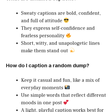
Sweaty captions are bold, confident,
and full of attitude
They express self-confidence and
fearless personality
Short, witty, and unapologetic lines
make them stand out
How do I caption a random dump?
Keep it casual and fun, like a mix of
everyday moments
Use simple words that reflect different
moods in one post
A light, playful caption works best for