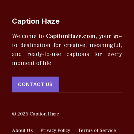
Caption Haze
Welcome to
CaptionHaze.com
, your go-
to destination for creative, meaningful,
and ready-to-use captions for every
moment of life.
CONTACT US
© 2026 Caption Haze
About Us
Privacy Policy
Terms of Service