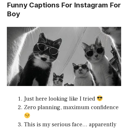
Funny Captions For Instagram For
Boy
Just here looking like I tried
Zero planning, maximum confidence
This is my serious face… apparently