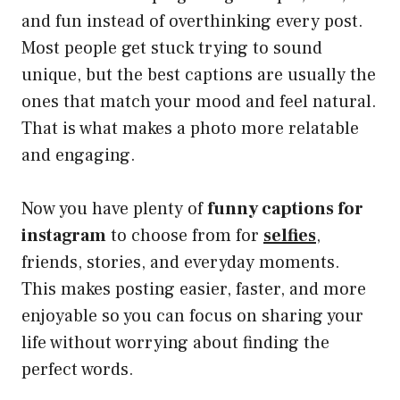
and fun instead of overthinking every post.
Most people get stuck trying to sound
unique, but the best captions are usually the
ones that match your mood and feel natural.
That is what makes a photo more relatable
and engaging.
Now you have plenty of
funny captions for
instagram
to choose from for
selfies
,
friends, stories, and everyday moments.
This makes posting easier, faster, and more
enjoyable so you can focus on sharing your
life without worrying about finding the
perfect words.