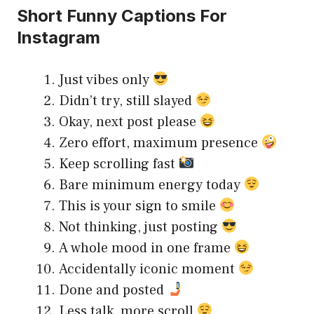
Short Funny Captions For
Instagram
Just vibes only
Didn’t try, still slayed
Okay, next post please
Zero effort, maximum presence
Keep scrolling fast
Bare minimum energy today
This is your sign to smile
Not thinking, just posting
A whole mood in one frame
Accidentally iconic moment
Done and posted
Less talk, more scroll