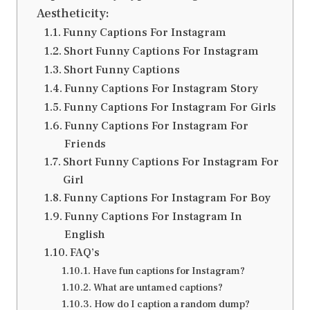
Aestheticity:
Funny Captions For Instagram
Short Funny Captions For Instagram
Short Funny Captions
Funny Captions For Instagram Story
Funny Captions For Instagram For Girls
Funny Captions For Instagram For
Friends
Short Funny Captions For Instagram For
Girl
Funny Captions For Instagram For Boy
Funny Captions For Instagram In
English
FAQ’s
Have fun captions for Instagram?
What are untamed captions?
How do I caption a random dump?