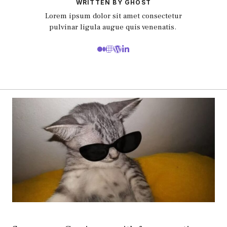
WRITTEN BY GHOST
Lorem ipsum dolor sit amet consectetur
pulvinar ligula augue quis venenatis.