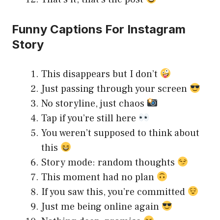
Funny Captions For Instagram
Story
This disappears but I don’t
Just passing through your screen
No storyline, just chaos
Tap if you’re still here
You weren’t supposed to think about
this
Story mode: random thoughts
This moment had no plan
If you saw this, you’re committed
Just me being online again