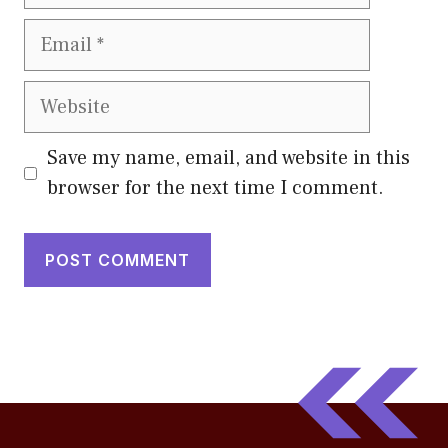
Email
Website
Save my name, email, and website in this
browser for the next time I comment.