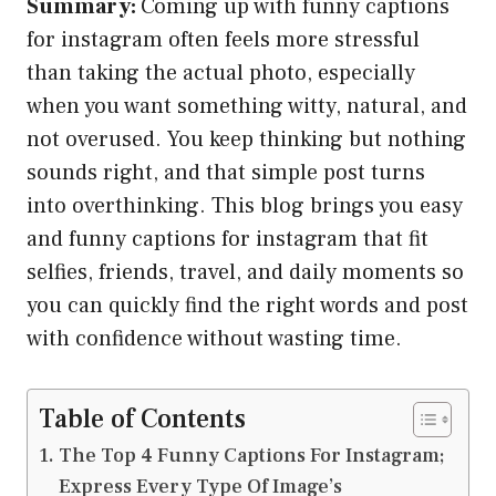
Summary:
Coming up with funny captions
for instagram often feels more stressful
than taking the actual photo, especially
when you want something witty, natural, and
not overused. You keep thinking but nothing
sounds right, and that simple post turns
into overthinking. This blog brings you easy
and funny captions for instagram that fit
selfies, friends, travel, and daily moments so
you can quickly find the right words and post
with confidence without wasting time.
Table of Contents
The Top 4 Funny Captions For Instagram;
Express Every Type Of Image’s