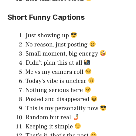
Short Funny Captions
Just showing up
No reason, just posting
Small moment, big energy
Didn’t plan this at all
Me vs my camera roll
Today’s vibe is unclear
Nothing serious here
Posted and disappeared
This is my personality now
Random but real
Keeping it simple
That’s it, that’s the post