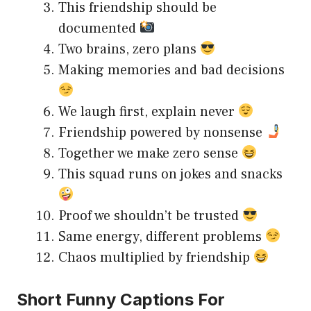
This friendship should be
documented
Two brains, zero plans
Making memories and bad decisions
We laugh first, explain never
Friendship powered by nonsense
Together we make zero sense
This squad runs on jokes and snacks
Proof we shouldn’t be trusted
Same energy, different problems
Chaos multiplied by friendship
Short Funny Captions For