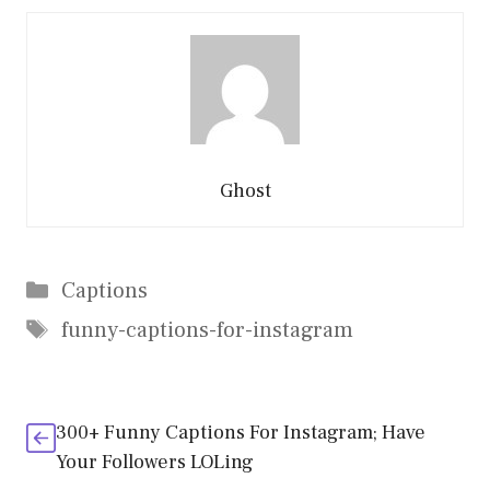
Ghost
Categories
Captions
Tags
funny-captions-for-instagram
300+ Funny Captions For Instagram; Have
Your Followers LOLing