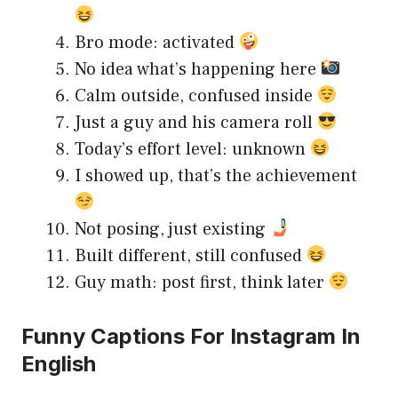
Bro mode: activated
No idea what’s happening here
Calm outside, confused inside
Just a guy and his camera roll
Today’s effort level: unknown
I showed up, that’s the achievement
Not posing, just existing
Built different, still confused
Guy math: post first, think later
Funny Captions For Instagram In
English