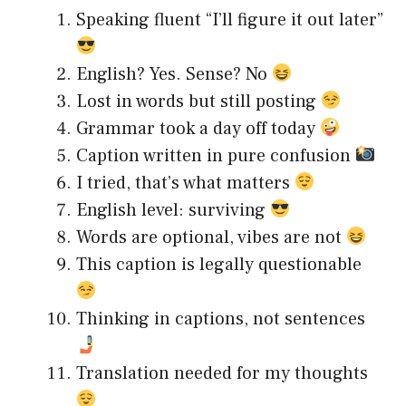
Speaking fluent “I’ll figure it out later”
English? Yes. Sense? No
Lost in words but still posting
Grammar took a day off today
Caption written in pure confusion
I tried, that’s what matters
English level: surviving
Words are optional, vibes are not
This caption is legally questionable
Thinking in captions, not sentences
Translation needed for my thoughts