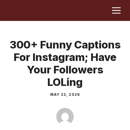
Skip
M
to
content
300+ Funny Captions
For Instagram; Have
Your Followers
LOLing
MAY 22, 2026