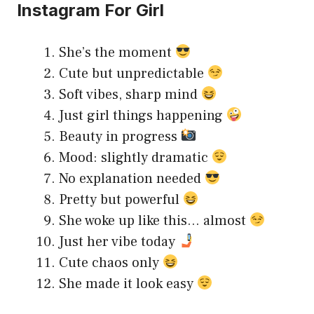
Instagram For Girl
She’s the moment
Cute but unpredictable
Soft vibes, sharp mind
Just girl things happening
Beauty in progress
Mood: slightly dramatic
No explanation needed
Pretty but powerful
She woke up like this… almost
Just her vibe today
Cute chaos only
She made it look easy