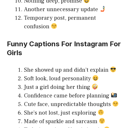
Nothing deep, promise
Another unnecessary update
Temporary post, permanent
confusion
Funny Captions For Instagram For
Girls
She showed up and didn’t explain
Soft look, loud personality
Just a girl doing her thing
Confidence came before planning
Cute face, unpredictable thoughts
She’s not lost, just exploring
Made of sparkle and sarcasm