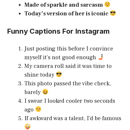
Made of sparkle and sarcasm
Today’s version of her is iconic
Funny Captions For Instagram
Just posting this before I convince
myself it’s not good enough
My camera roll said it was time to
shine today
This photo passed the vibe check,
barely
I swear I looked cooler two seconds
ago
If awkward was a talent, I’d be famous