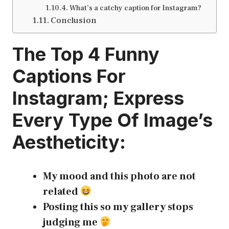
What’s a catchy caption for Instagram?
Conclusion
The Top 4
Funny
Captions For
Instagram
; Express
Every Type Of Image’s
Aestheticity:
My mood and this photo are not
related
Posting this so my gallery stops
judging me