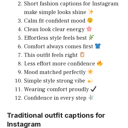
Short fashion captions for Instagram
make simple looks shine
Calm fit confident mood
Clean look clear energy
Effortless style feels best
Comfort always comes first
This outfit feels right
Less effort more confidence
Mood matched perfectly
Simple style strong vibe
Wearing comfort proudly
Confidence in every step
Traditional outfit captions for
Instagram