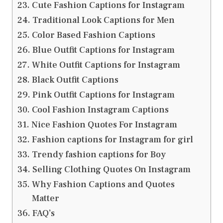
Cute Fashion Captions for Instagram
Traditional Look Captions for Men
Color Based Fashion Captions
Blue Outfit Captions for Instagram
White Outfit Captions for Instagram
Black Outfit Captions
Pink Outfit Captions for Instagram
Cool Fashion Instagram Captions
Nice Fashion Quotes For Instagram
Fashion captions for Instagram for girl
Trendy fashion captions for Boy
Selling Clothing Quotes On Instagram
Why Fashion Captions and Quotes
Matter
FAQ’s