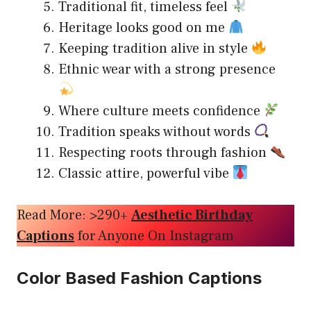
Traditional fit, timeless feel
Heritage looks good on me
Keeping tradition alive in style
Ethnic wear with a strong presence
Where culture meets confidence
Tradition speaks without words
Respecting roots through fashion
Classic attire, powerful vibe
Read More: >290+
Aesthetic Birthday
Captions
for Anyone On Instagram
Color Based Fashion Captions