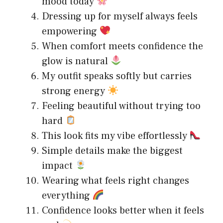
mood today
Dressing up for myself always feels
empowering
When comfort meets confidence the
glow is natural
My outfit speaks softly but carries
strong energy
Feeling beautiful without trying too
hard
This look fits my vibe effortlessly
Simple details make the biggest
impact
Wearing what feels right changes
everything
Confidence looks better when it feels