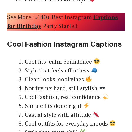
See More: >140+ Best Instagram
Captions
for Birthday
Party Started
Cool Fashion Instagram Captions
Cool fits, calm confidence
Style that feels effortless
Clean looks, cool vibes
Not trying hard, still stylish
Cool fashion, real confidence
Simple fits done right
Casual style with attitude
Cool outfits for everyday moods