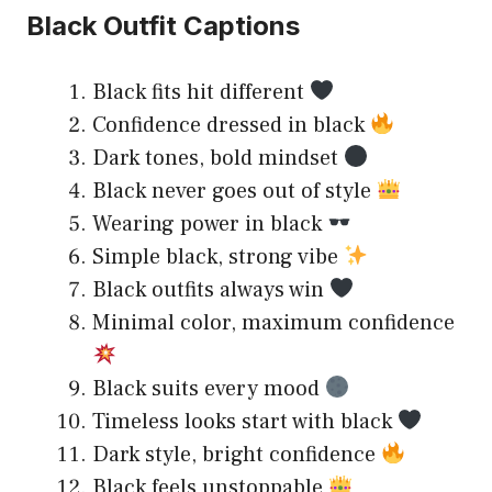
Black Outfit Captions
Black fits hit different
Confidence dressed in black
Dark tones, bold mindset
Black never goes out of style
Wearing power in black
Simple black, strong vibe
Black outfits always win
Minimal color, maximum confidence
Black suits every mood
Timeless looks start with black
Dark style, bright confidence
Black feels unstoppable