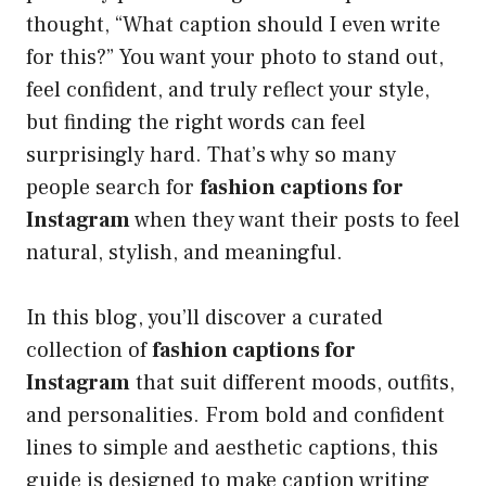
thought, “What caption should I even write
for this?” You want your photo to stand out,
feel confident, and truly reflect your style,
but finding the right words can feel
surprisingly hard. That’s why so many
people search for
fashion captions for
Instagram
when they want their posts to feel
natural, stylish, and meaningful.
In this blog, you’ll discover a curated
collection of
fashion captions for
Instagram
that suit different moods, outfits,
and personalities. From bold and confident
lines to simple and aesthetic captions, this
guide is designed to make caption writing