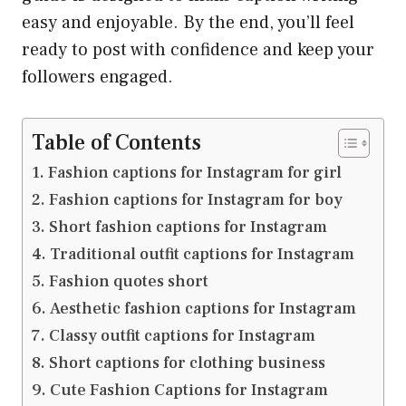
easy and enjoyable. By the end, you’ll feel
ready to post with confidence and keep your
followers engaged.
Table of Contents
Fashion captions for Instagram for girl
Fashion captions for Instagram for boy
Short fashion captions for Instagram
Traditional outfit captions for Instagram
Fashion quotes short
Aesthetic fashion captions for Instagram
Classy outfit captions for Instagram
Short captions for clothing business
Cute Fashion Captions for Instagram