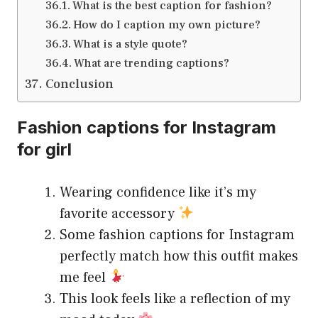
What is the best caption for fashion?
How do I caption my own picture?
What is a style quote?
What are trending captions?
Conclusion
Fashion captions for Instagram
for girl
Wearing confidence like it’s my
favorite accessory
Some fashion captions for Instagram
perfectly match how this outfit makes
me feel
This look feels like a reflection of my