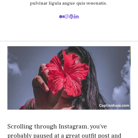
pulvinar ligula augue quis venenatis.
Scrolling through Instagram, you’ve
probably paused at a great outfit post and