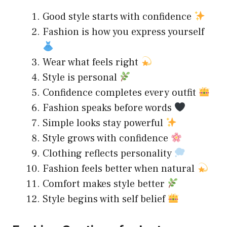
Good style starts with confidence
Fashion is how you express yourself
Wear what feels right
Style is personal
Confidence completes every outfit
Fashion speaks before words
Simple looks stay powerful
Style grows with confidence
Clothing reflects personality
Fashion feels better when natural
Comfort makes style better
Style begins with self belief