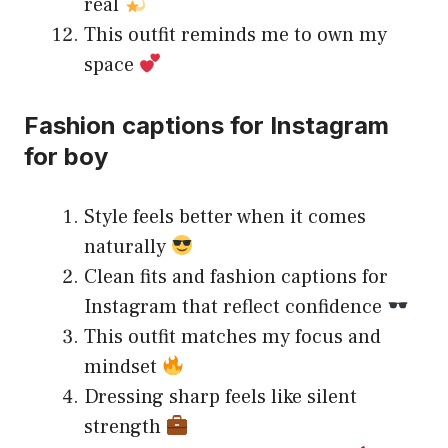
real
This outfit reminds me to own my
space
Fashion captions for Instagram
for boy
Style feels better when it comes
naturally
Clean fits and fashion captions for
Instagram that reflect confidence
This outfit matches my focus and
mindset
Dressing sharp feels like silent
strength