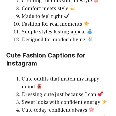
Clothing that fits your lifestyle
Comfort meets style
Made to feel right
Fashion for real moments
Simple styles lasting appeal
Designed for modern living
Cute Fashion Captions for
Instagram
Cute outfits that match my happy
mood
Dressing cute just because I can
Sweet looks with confident energy
Cute today, confident always