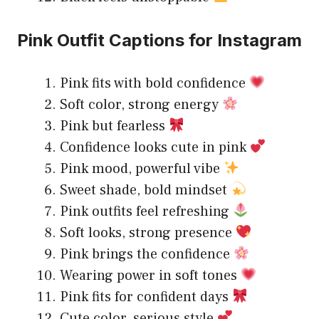
Pink Outfit Captions for Instagram
Pink fits with bold confidence
Soft color, strong energy
Pink but fearless
Confidence looks cute in pink
Pink mood, powerful vibe
Sweet shade, bold mindset
Pink outfits feel refreshing
Soft looks, strong presence
Pink brings the confidence
Wearing power in soft tones
Pink fits for confident days
Cute color, serious style