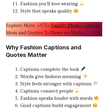
Fashion you’ll love wearing
Style that speaks quality
Explore More: >175+
Family Photo Caption
Ideas and Quotes To Share on Media
Why Fashion Captions and
Quotes Matter
Captions complete the look
Words give fashion meaning
Style feels stronger with captions
Captions connect people
Fashion speaks louder with words
Good captions build engagement