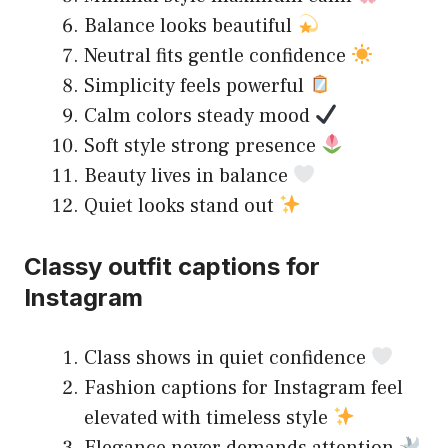
Balance looks beautiful
Neutral fits gentle confidence
Simplicity feels powerful
Calm colors steady mood
Soft style strong presence
Beauty lives in balance
Quiet looks stand out
Classy outfit captions for
Instagram
Class shows in quiet confidence
Fashion captions for Instagram feel
elevated with timeless style