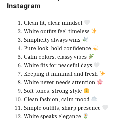
Instagram
Clean fit, clear mindset
White outfits feel timeless
Simplicity always wins
Pure look, bold confidence
Calm colors, classy vibes
White fits for peaceful days
Keeping it minimal and fresh
White never needs attention
Soft tones, strong style
Clean fashion, calm mood
Simple outfits, sharp presence
White speaks elegance