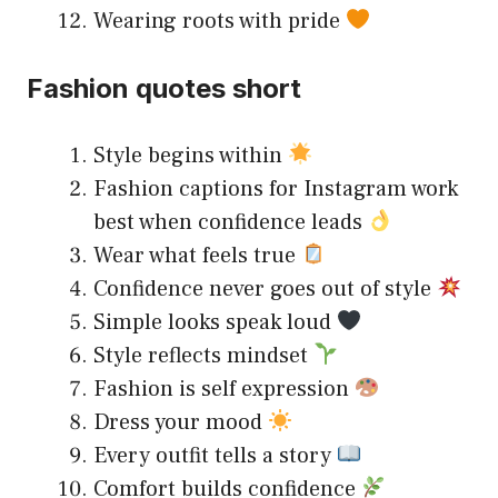
Wearing roots with pride
Fashion quotes short
Style begins within
Fashion captions for Instagram work
best when confidence leads
Wear what feels true
Confidence never goes out of style
Simple looks speak loud
Style reflects mindset
Fashion is self expression
Dress your mood
Every outfit tells a story
Comfort builds confidence