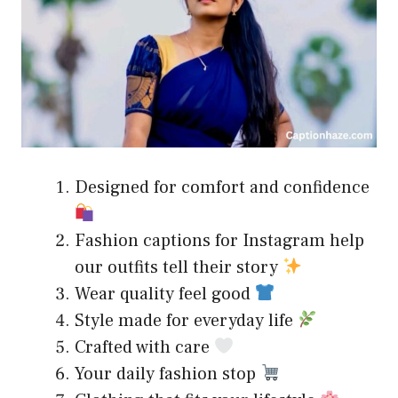
Designed for comfort and confidence
Fashion captions for Instagram help
our outfits tell their story
Wear quality feel good
Style made for everyday life
Crafted with care
Your daily fashion stop