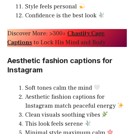
Style feels personal
Confidence is the best look
Discover More: >300+
Chastity Cage
Captions
to Lock His Mind and Body
Aesthetic fashion captions for
Instagram
Soft tones calm the mind
Aesthetic fashion captions for
Instagram match peaceful energy
Clean visuals soothing vibes
This look feels serene
Minimal style maximum calm