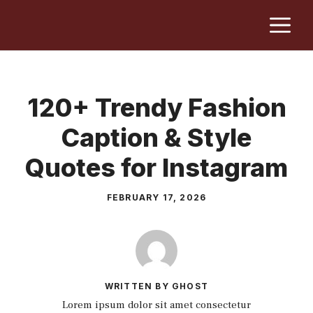
Skip
M
to
content
120+ Trendy Fashion
Caption & Style
Quotes for Instagram
FEBRUARY 17, 2026
WRITTEN BY GHOST
Lorem ipsum dolor sit amet consectetur