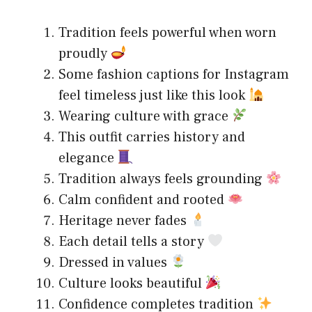
Tradition feels powerful when worn
proudly
Some fashion captions for Instagram
feel timeless just like this look
Wearing culture with grace
This outfit carries history and
elegance
Tradition always feels grounding
Calm confident and rooted
Heritage never fades
Each detail tells a story
Dressed in values
Culture looks beautiful
Confidence completes tradition