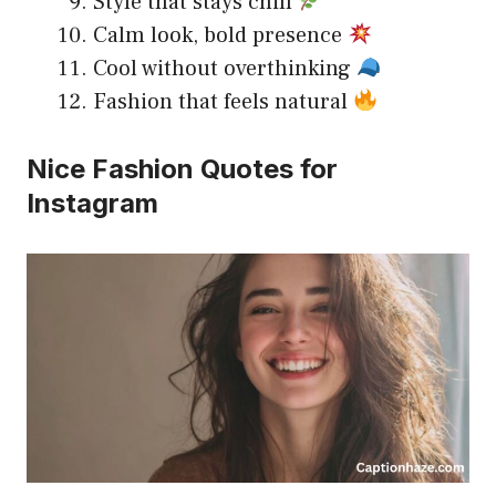
Style that stays chill
Calm look, bold presence
Cool without overthinking
Fashion that feels natural
Nice Fashion Quotes for
Instagram