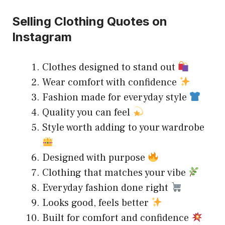
Selling Clothing Quotes on
Instagram
Clothes designed to stand out
Wear comfort with confidence
Fashion made for everyday style
Quality you can feel
Style worth adding to your wardrobe
Designed with purpose
Clothing that matches your vibe
Everyday fashion done right
Looks good, feels better
Built for comfort and confidence