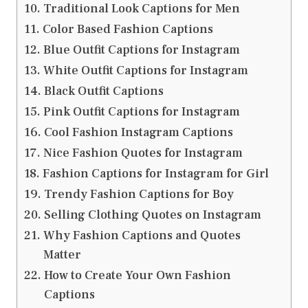
Traditional Look Captions for Men
Color Based Fashion Captions
Blue Outfit Captions for Instagram
White Outfit Captions for Instagram
Black Outfit Captions
Pink Outfit Captions for Instagram
Cool Fashion Instagram Captions
Nice Fashion Quotes for Instagram
Fashion Captions for Instagram for Girl
Trendy Fashion Captions for Boy
Selling Clothing Quotes on Instagram
Why Fashion Captions and Quotes
Matter
How to Create Your Own Fashion
Captions