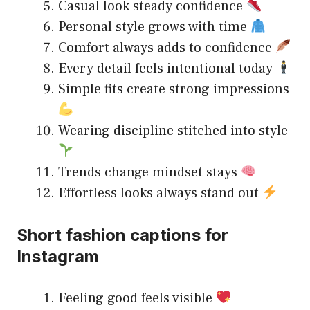
Casual look steady confidence
Personal style grows with time
Comfort always adds to confidence
Every detail feels intentional today
Simple fits create strong impressions
Wearing discipline stitched into style
Trends change mindset stays
Effortless looks always stand out
Short fashion captions for
Instagram
Feeling good feels visible