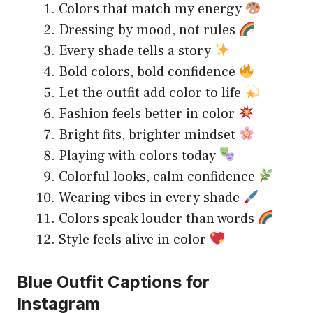
Colors that match my energy
Dressing by mood, not rules
Every shade tells a story
Bold colors, bold confidence
Let the outfit add color to life
Fashion feels better in color
Bright fits, brighter mindset
Playing with colors today
Colorful looks, calm confidence
Wearing vibes in every shade
Colors speak louder than words
Style feels alive in color
Blue Outfit Captions for
Instagram