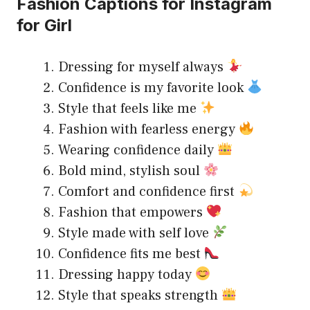
Fashion Captions for Instagram
for Girl
Dressing for myself always
Confidence is my favorite look
Style that feels like me
Fashion with fearless energy
Wearing confidence daily
Bold mind, stylish soul
Comfort and confidence first
Fashion that empowers
Style made with self love
Confidence fits me best
Dressing happy today
Style that speaks strength