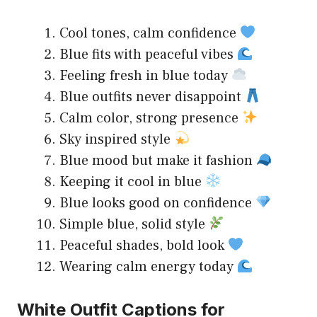
Cool tones, calm confidence
Blue fits with peaceful vibes
Feeling fresh in blue today
Blue outfits never disappoint
Calm color, strong presence
Sky inspired style
Blue mood but make it fashion
Keeping it cool in blue
Blue looks good on confidence
Simple blue, solid style
Peaceful shades, bold look
Wearing calm energy today
White Outfit Captions for