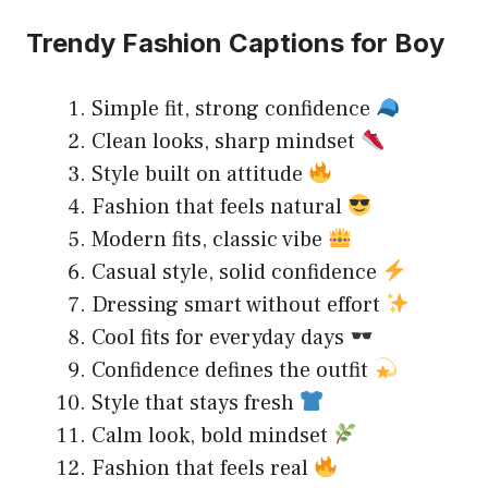
Trendy Fashion Captions for Boy
Simple fit, strong confidence
Clean looks, sharp mindset
Style built on attitude
Fashion that feels natural
Modern fits, classic vibe
Casual style, solid confidence
Dressing smart without effort
Cool fits for everyday days
Confidence defines the outfit
Style that stays fresh
Calm look, bold mindset
Fashion that feels real