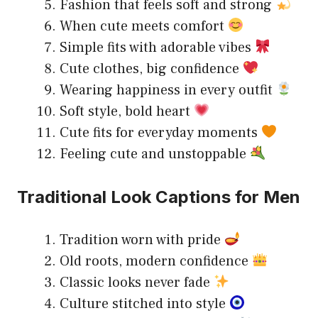
Fashion that feels soft and strong
When cute meets comfort
Simple fits with adorable vibes
Cute clothes, big confidence
Wearing happiness in every outfit
Soft style, bold heart
Cute fits for everyday moments
Feeling cute and unstoppable
Traditional Look Captions for Men
Tradition worn with pride
Old roots, modern confidence
Classic looks never fade
Culture stitched into style