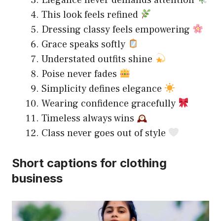
Elegance never demands attention
This look feels refined
Dressing classy feels empowering
Grace speaks softly
Understated outfits shine
Poise never fades
Simplicity defines elegance
Wearing confidence gracefully
Timeless always wins
Class never goes out of style
Short captions for clothing
business