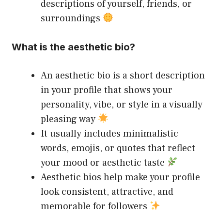
descriptions of yourself, friends, or
surroundings
What is the aesthetic bio?
An aesthetic bio is a short description
in your profile that shows your
personality, vibe, or style in a visually
pleasing way
It usually includes minimalistic
words, emojis, or quotes that reflect
your mood or aesthetic taste
Aesthetic bios help make your profile
look consistent, attractive, and
memorable for followers