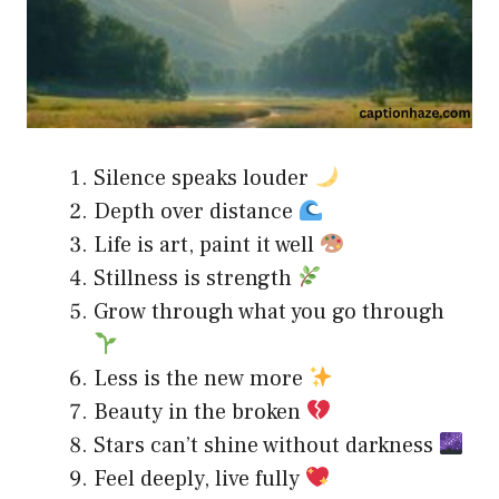
Silence speaks louder
Depth over distance
Life is art, paint it well
Stillness is strength
Grow through what you go through
Less is the new more
Beauty in the broken
Stars can’t shine without darkness
Feel deeply, live fully