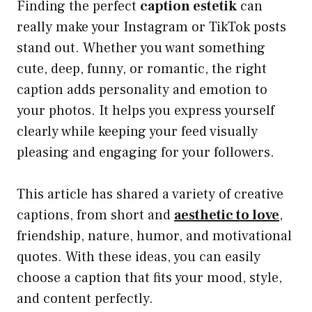
Finding the perfect
caption estetik
can
really make your Instagram or TikTok posts
stand out. Whether you want something
cute, deep, funny, or romantic, the right
caption adds personality and emotion to
your photos. It helps you express yourself
clearly while keeping your feed visually
pleasing and engaging for your followers.
This article has shared a variety of creative
captions, from short and
aesthetic to love
,
friendship, nature, humor, and motivational
quotes. With these ideas, you can easily
choose a caption that fits your mood, style,
and content perfectly.