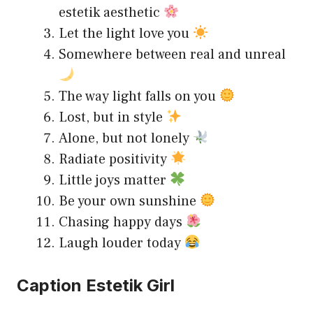
estetik aesthetic
Let the light love you
Somewhere between real and unreal
The way light falls on you
Lost, but in style
Alone, but not lonely
Radiate positivity
Little joys matter
Be your own sunshine
Chasing happy days
Laugh louder today
Caption Estetik Girl