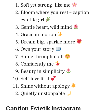
Soft yet strong, like me
Bloom where you rest – caption
estetik girl
Gentle heart, wild mind
Grace in motion
Dream big, sparkle more
Own your story
Smile through it all
Confidently me
Beauty in simplicity
Self-love first
Shine without apology
Quietly unstoppable
Caption Estetik Instagram