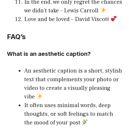
In the end, we only regret the chances
we didn’t take – Lewis Carroll
Love and be loved – David Viscott
FAQ’s
What is an aesthetic caption?
An aesthetic caption is a short, stylish
text that complements your photo or
video to create a visually pleasing
vibe
It often uses minimal words, deep
thoughts, or soft feelings to match
the mood of your post