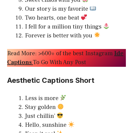
Sweet chaos with you
Our story is my favorite
Two hearts, one beat
I fell for a million tiny things
Forever is better with you
Read More: >600+ of the best Instagram
Ide
Captions
To Go With Any Post
Aesthetic Captions Short
Less is more
Stay golden
Just chillin’
Hello, sunshine