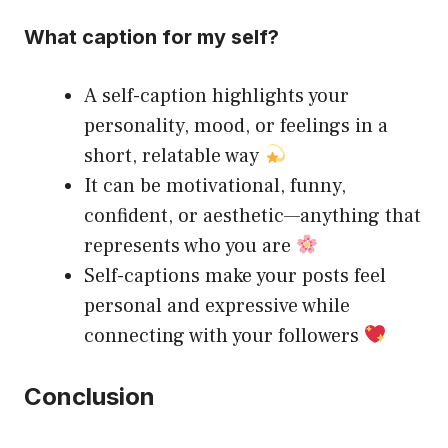
What caption for my self?
A self-caption highlights your
personality, mood, or feelings in a
short, relatable way
It can be motivational, funny,
confident, or aesthetic—anything that
represents who you are
Self-captions make your posts feel
personal and expressive while
connecting with your followers
Conclusion