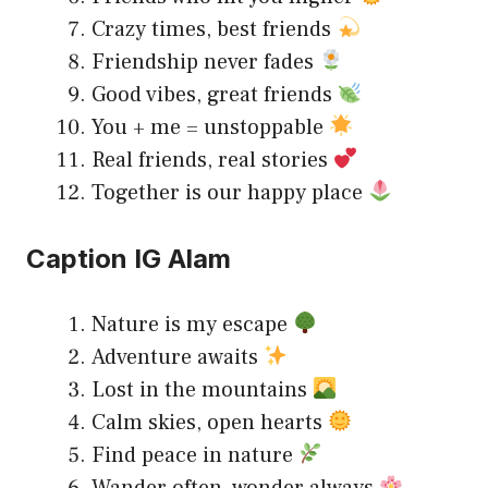
Crazy times, best friends
Friendship never fades
Good vibes, great friends
You + me = unstoppable
Real friends, real stories
Together is our happy place
Caption IG Alam
Nature is my escape
Adventure awaits
Lost in the mountains
Calm skies, open hearts
Find peace in nature