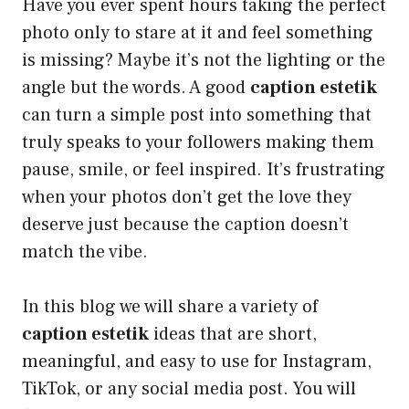
Have you ever spent hours taking the perfect
photo only to stare at it and feel something
is missing? Maybe it’s not the lighting or the
angle but the words. A good
caption estetik
can turn a simple post into something that
truly speaks to your followers making them
pause, smile, or feel inspired. It’s frustrating
when your photos don’t get the love they
deserve just because the caption doesn’t
match the vibe.
In this blog we will share a variety of
caption estetik
ideas that are short,
meaningful, and easy to use for Instagram,
TikTok, or any social media post. You will