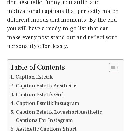
find aesthetic, funny, romantic, and
motivational captions that perfectly match
different moods and moments. By the end
you will have a ready-to-go list that can
make every post stand out and reflect your
personality effortlessly.
Table of Contents
Caption Estetik
Caption Estetik Aesthetic
Caption Estetik Girl
Caption Estetik Instagram
Caption Estetik Loveshort Aesthetic
Captions For Instagram
Aesthetic Captions Short