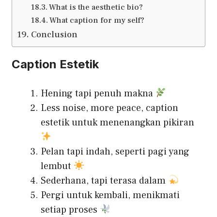
What is the aesthetic bio?
What caption for my self?
Conclusion
Caption Estetik
Hening tapi penuh makna
Less noise, more peace, caption
estetik untuk menenangkan pikiran
Pelan tapi indah, seperti pagi yang
lembut
Sederhana, tapi terasa dalam
Pergi untuk kembali, menikmati
setiap proses