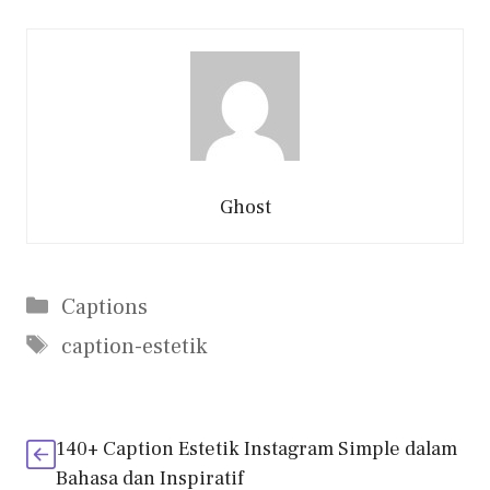
Ghost
Categories
Captions
Tags
caption-estetik
140+ Caption Estetik Instagram Simple dalam
Bahasa dan Inspiratif