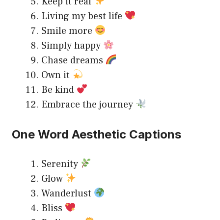
Keep it real
Living my best life
Smile more
Simply happy
Chase dreams
Own it
Be kind
Embrace the journey
One Word Aesthetic Captions
Serenity
Glow
Wanderlust
Bliss