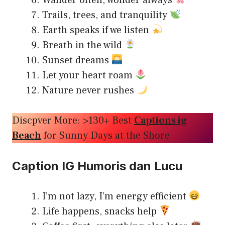
Wander often, wonder always
Trails, trees, and tranquility
Earth speaks if we listen
Breath in the wild
Sunset dreams
Let your heart roam
Nature never rushes
Discpver More: >130+ Best
Captions ig
Beach
for Sunny Days at the Shore
Caption IG Humoris dan Lucu
I’m not lazy, I’m energy efficient
Life happens, snacks help