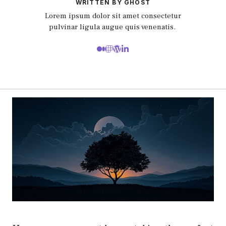
WRITTEN BY GHOST
Lorem ipsum dolor sit amet consectetur
pulvinar ligula augue quis venenatis.