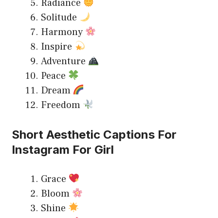
Radiance
Solitude
Harmony
Inspire
Adventure
Peace
Dream
Freedom
Short Aesthetic Captions For
Instagram For Girl
Grace
Bloom
Shine