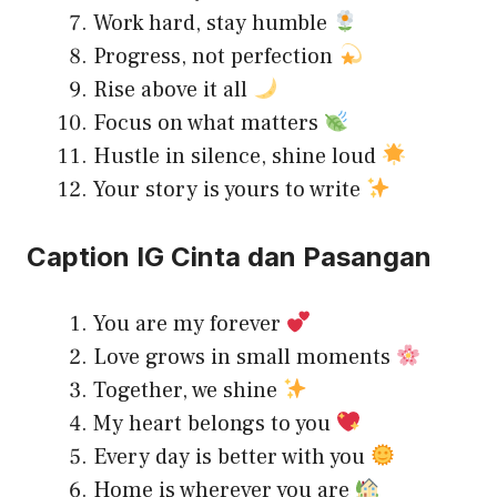
Work hard, stay humble
Progress, not perfection
Rise above it all
Focus on what matters
Hustle in silence, shine loud
Your story is yours to write
Caption IG Cinta dan Pasangan
You are my forever
Love grows in small moments
Together, we shine
My heart belongs to you
Every day is better with you
Home is wherever you are