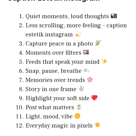
Quiet moments, loud thoughts
Less scrolling, more feeling – caption
estetik instagram
Capture peace in a photo
Moments over filters
Feeds that speak your mind
Snap, pause, breathe
Memories over trends
Story in one frame
Highlight your soft side
Post what matters
Light, mood, vibe
Everyday magic in pixels