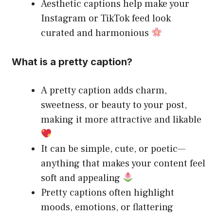
Aesthetic captions help make your
Instagram or TikTok feed look
curated and harmonious
What is a pretty caption?
A pretty caption adds charm,
sweetness, or beauty to your post,
making it more attractive and likable
It can be simple, cute, or poetic—
anything that makes your content feel
soft and appealing
Pretty captions often highlight
moods, emotions, or flattering