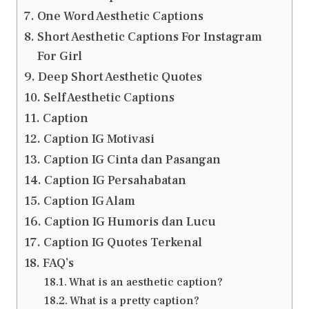
One Word Aesthetic Captions
Short Aesthetic Captions For Instagram
For Girl
Deep Short Aesthetic Quotes
Self Aesthetic Captions
Caption
Caption IG Motivasi
Caption IG Cinta dan Pasangan
Caption IG Persahabatan
Caption IG Alam
Caption IG Humoris dan Lucu
Caption IG Quotes Terkenal
FAQ’s
What is an aesthetic caption?
What is a pretty caption?