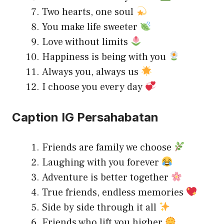
Two hearts, one soul
You make life sweeter
Love without limits
Happiness is being with you
Always you, always us
I choose you every day
Caption IG Persahabatan
Friends are family we choose
Laughing with you forever
Adventure is better together
True friends, endless memories
Side by side through it all
Friends who lift you higher