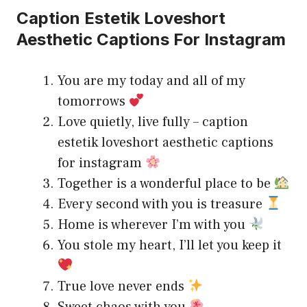
Caption Estetik Loveshort
Aesthetic Captions For Instagram
You are my today and all of my
tomorrows
Love quietly, live fully – caption
estetik loveshort aesthetic captions
for instagram
Together is a wonderful place to be
Every second with you is treasure
Home is wherever I’m with you
You stole my heart, I’ll let you keep it
True love never ends