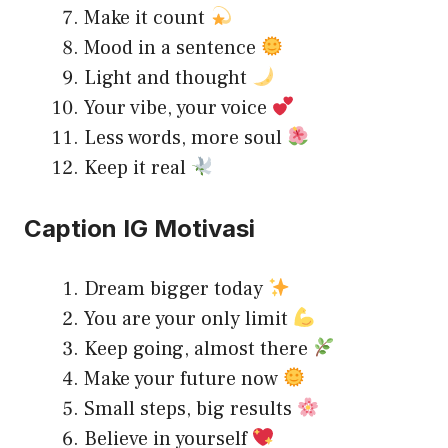
Make it count
Mood in a sentence
Light and thought
Your vibe, your voice
Less words, more soul
Keep it real
Caption IG Motivasi
Dream bigger today
You are your only limit
Keep going, almost there
Make your future now
Small steps, big results
Believe in yourself