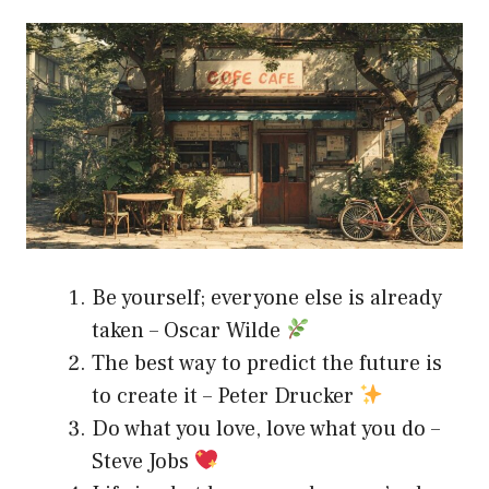
Be yourself; everyone else is already
taken – Oscar Wilde
The best way to predict the future is
to create it – Peter Drucker
Do what you love, love what you do –
Steve Jobs