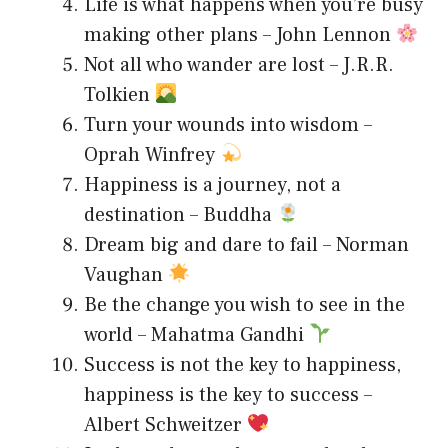
Life is what happens when you’re busy
making other plans – John Lennon
Not all who wander are lost – J.R.R.
Tolkien
Turn your wounds into wisdom –
Oprah Winfrey
Happiness is a journey, not a
destination – Buddha
Dream big and dare to fail – Norman
Vaughan
Be the change you wish to see in the
world – Mahatma Gandhi
Success is not the key to happiness,
happiness is the key to success –
Albert Schweitzer