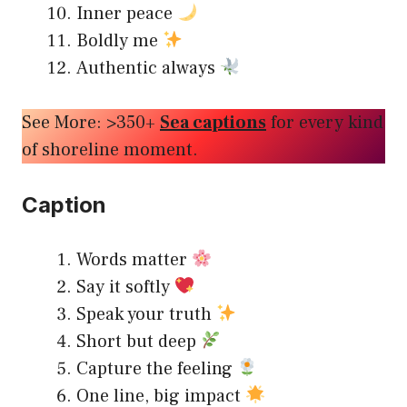
Inner peace
Boldly me
Authentic always
See More: >350+
Sea captions
for every kind
of shoreline moment.
Caption
Words matter
Say it softly
Speak your truth
Short but deep
Capture the feeling
One line, big impact