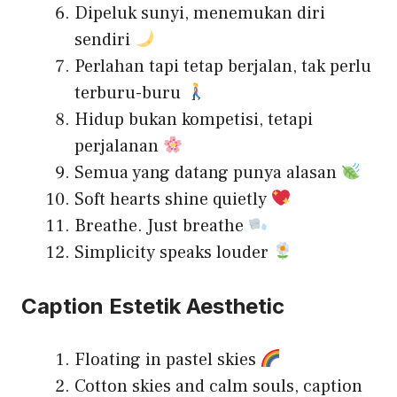
Dipeluk sunyi, menemukan diri
sendiri
Perlahan tapi tetap berjalan, tak perlu
terburu-buru
Hidup bukan kompetisi, tetapi
perjalanan
Semua yang datang punya alasan
Soft hearts shine quietly
Breathe. Just breathe
Simplicity speaks louder
Caption Estetik Aesthetic
Floating in pastel skies
Cotton skies and calm souls, caption