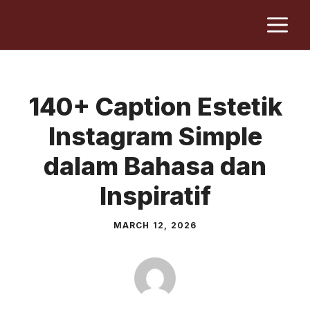
Skip
M
to
content
140+ Caption Estetik
Instagram Simple
dalam Bahasa dan
Inspiratif
MARCH 12, 2026