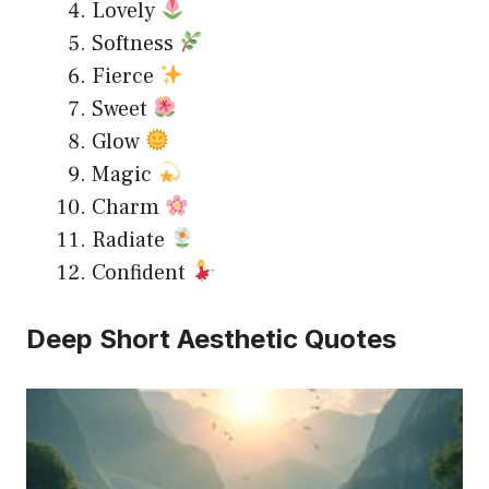
Lovely
Softness
Fierce
Sweet
Glow
Magic
Charm
Radiate
Confident
Deep Short Aesthetic Quotes