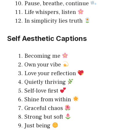
Pause, breathe, continue
Life whispers, listen
In simplicity lies truth
Self Aesthetic Captions
Becoming me
Own your vibe
Love your reflection
Quietly thriving
Self-love first
Shine from within
Graceful chaos
Strong but soft
Just being