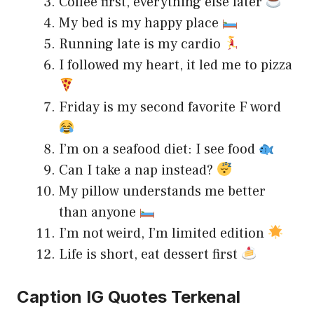
Coffee first, everything else later
My bed is my happy place
Running late is my cardio
I followed my heart, it led me to pizza
Friday is my second favorite F word
I’m on a seafood diet: I see food
Can I take a nap instead?
My pillow understands me better
than anyone
I’m not weird, I’m limited edition
Life is short, eat dessert first
Caption IG Quotes Terkenal