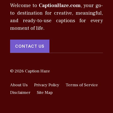
Welcome to
CaptionHaze.com
, your go-
to destination for creative, meaningful,
and ready-to-use captions for every
moment of life.
CONTACT US
© 2026 Caption Haze
About Us
Privacy Policy
Terms of Service
Disclaimer
Site Map