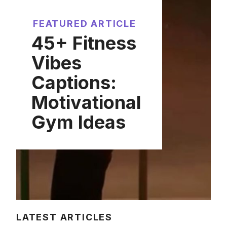
FEATURED ARTICLE
45+ Fitness
Vibes
Captions:
Motivational
Gym Ideas
LATEST ARTICLES