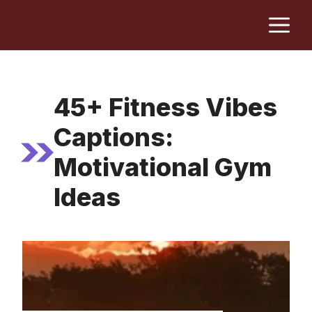
Skip
M
to
content
45+ Fitness Vibes
Captions:
Motivational Gym
Ideas