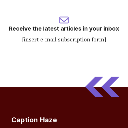
Receive the latest articles in your inbox
[insert e-mail subscription form]
Caption Haze