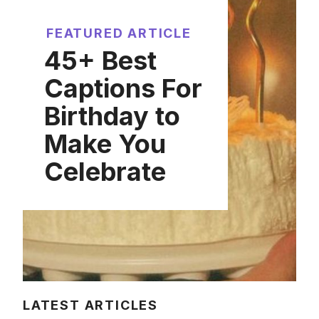
FEATURED ARTICLE
45+ Best
Captions For
Birthday to
Make You
Celebrate
LATEST ARTICLES