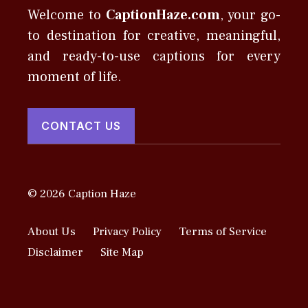
Welcome to
CaptionHaze.com
, your go-
to destination for creative, meaningful,
and ready-to-use captions for every
moment of life.
CONTACT US
© 2026 Caption Haze
About Us
Privacy Policy
Terms of Service
Disclaimer
Site Map