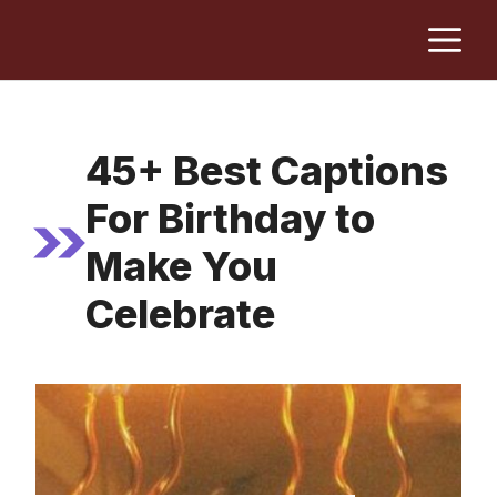
Skip
M
to
content
45+ Best Captions
For Birthday to
Make You
Celebrate