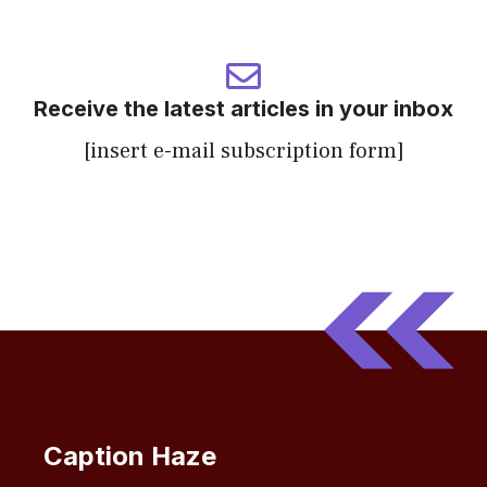
Receive the latest articles in your inbox
[insert e-mail subscription form]
Caption Haze