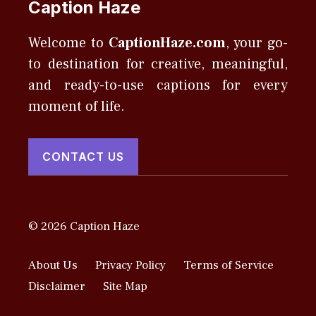
Caption Haze
Welcome to
CaptionHaze.com
, your go-
to destination for creative, meaningful,
and ready-to-use captions for every
moment of life.
CONTACT US
© 2026 Caption Haze
About Us
Privacy Policy
Terms of Service
Disclaimer
Site Map