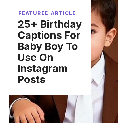
FEATURED ARTICLE
25+ Birthday
Captions For
Baby Boy To
Use On
Instagram
Posts