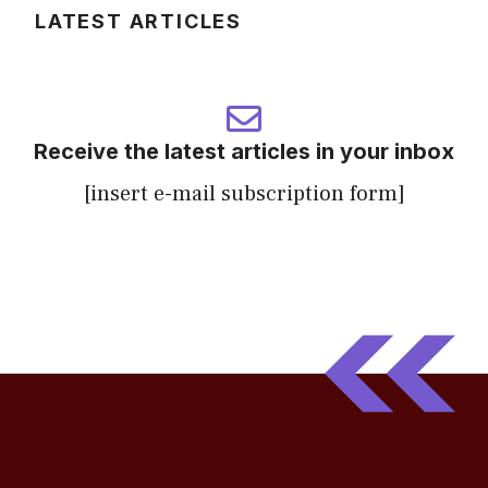
LATEST ARTICLES
Receive the latest articles in your inbox
[insert e-mail subscription form]