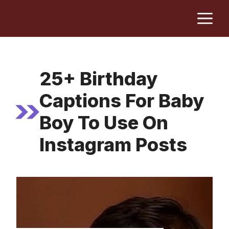
Skip
M
to
content
25+ Birthday
Captions For Baby
Boy To Use On
Instagram Posts